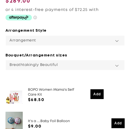
$289.00
price
Arrangement Style
Bouquet/Arrangement sizes
BOPO Women Mama's Self
Add
Care Kit
$68.50
It's a ....Baby Foil Balloon
Add
$9.00