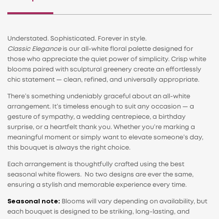
Understated. Sophisticated. Forever in style.
Classic Elegance
is our all-white floral palette designed for
those who appreciate the quiet power of simplicity. Crisp white
blooms paired with sculptural greenery create an effortlessly
chic statement — clean, refined, and universally appropriate.
There’s something undeniably graceful about an all-white
arrangement. It’s timeless enough to suit any occasion — a
gesture of sympathy, a wedding centrepiece, a birthday
surprise, or a heartfelt thank you. Whether you’re marking a
meaningful moment or simply want to elevate someone’s day,
this bouquet is always the right choice.
Each arrangement is thoughtfully crafted using the best
seasonal white flowers. No two designs are ever the same,
ensuring a stylish and memorable experience every time.
Seasonal note:
Blooms will vary depending on availability, but
each bouquet is designed to be striking, long-lasting, and