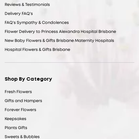
Reviews & Testimonials
Delivery FAQ's
FAQ's Sympathy & Condolences
Flower Delivery to Princess Alexandra Hospital Brisbane
New Baby Flowers & Gifts Brisbane Maternity Hospitals
Hospital Flowers & Gifts Brisbane
Shop By Category
Fresh Flowers
Gifts and Hampers
Forever Flowers
Keepsakes
Plants Gifts
Sweets & Bubbles