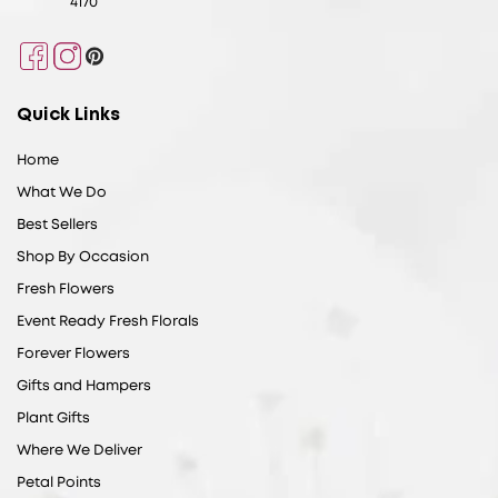
4170
Facebook
Instagram
Pinterest
Quick Links
Home
What We Do
Best Sellers
Shop By Occasion
Fresh Flowers
Event Ready Fresh Florals
Forever Flowers
Gifts and Hampers
Plant Gifts
Where We Deliver
Petal Points