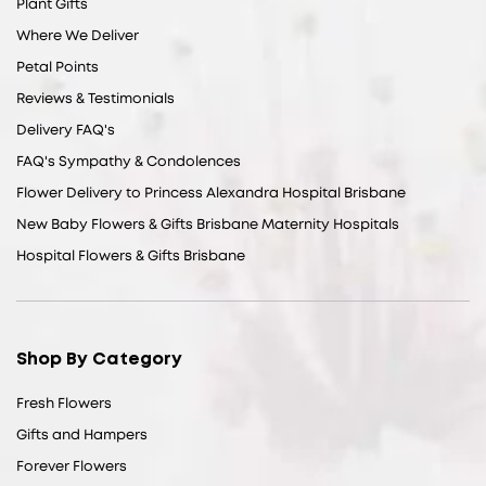
Plant Gifts
Where We Deliver
Petal Points
Reviews & Testimonials
Delivery FAQ's
FAQ's Sympathy & Condolences
Flower Delivery to Princess Alexandra Hospital Brisbane
New Baby Flowers & Gifts Brisbane Maternity Hospitals
Hospital Flowers & Gifts Brisbane
Shop By Category
Fresh Flowers
Gifts and Hampers
Forever Flowers