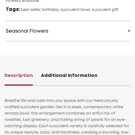
Flowers Brisbane
Tags:
best seller
,
birthday
,
succulent bowl
,
succulent gift
Seasonal Flowers
Description
Additional Information
Breathe life and calm into any space with our meticulously
crafted succulent garden. Set in a sleek, contemporary white
terraza bowl, this arrangement combines an artful mix of
rosettes, lush greenery, and trailing string of pearls for an eye-
catching display. Each succulent variety is carefully selected for
its unique texture, color, and hardiness, creating a stunning, low-