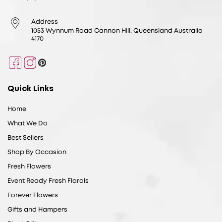
Address
1053 Wynnum Road Cannon Hill, Queensland Australia
4170
Facebook
Instagram
Pinterest
Quick Links
Home
What We Do
Best Sellers
Shop By Occasion
Fresh Flowers
Event Ready Fresh Florals
Forever Flowers
Gifts and Hampers