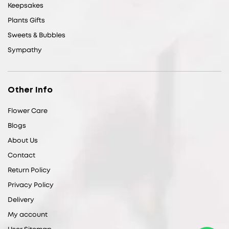
Keepsakes
Plants Gifts
Sweets & Bubbles
Sympathy
Other Info
Flower Care
Blogs
About Us
Contact
Return Policy
Privacy Policy
Delivery
My account