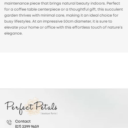
maintenance piece that brings natural beauty indoors. Perfect
for a coffee table centerpiece or a thoughtful gift, this succulent
garden thrives with minimal care, making it an ideal choice for
busy lifestyles. At an impressive 50cm diameter, it is sure to
elevate your home or office with this effortless touch of nature’s
elegance.
Contact
(07) 3399 9659