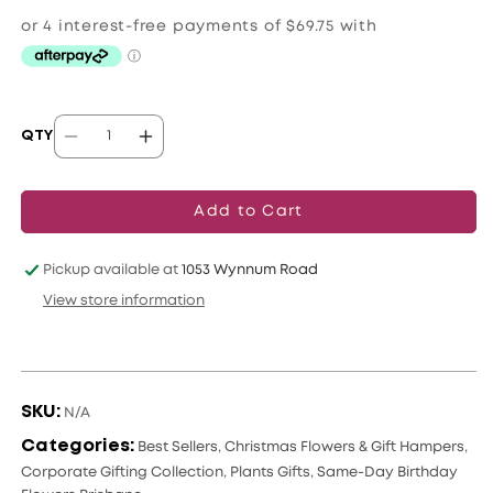
price
QTY
Decrease
Increase
quantity
quantity
for
for
Add to Cart
Serene
Serene
Succulent
Succulent
Pickup available at
1053 Wynnum Road
Oasis
Oasis
View store information
SKU:
N/A
Categories:
Best Sellers
,
Christmas Flowers & Gift Hampers
,
Corporate Gifting Collection
,
Plants Gifts
,
Same-Day Birthday