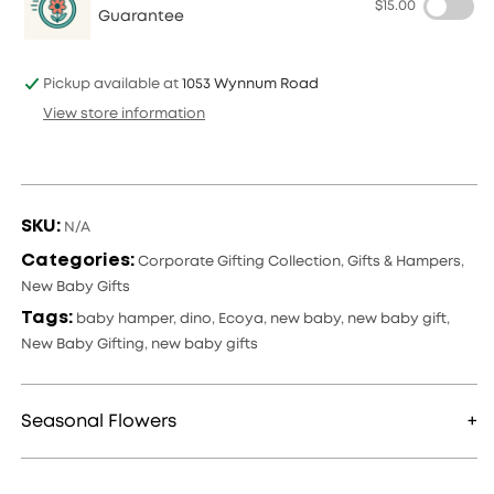
$15.00
Baby
Baby
Guarantee
Hamper
Hamper
Pickup available at
1053 Wynnum Road
View store information
SKU:
N/A
Categories:
Corporate Gifting Collection
,
Gifts & Hampers
,
New Baby Gifts
Tags:
baby hamper
,
dino
,
Ecoya
,
new baby
,
new baby gift
,
New Baby Gifting
,
new baby gifts
Seasonal Flowers