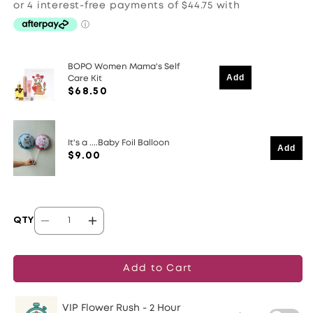
BOPO Women Mama's Self
Add
Care Kit
$68.50
It's a ....Baby Foil Balloon
Add
$9.00
QTY
Decrease
Increase
quantity
quantity
for
for
Add to Cart
Roaring
Roaring
Welcome
Welcome
VIP Flower Rush - 2 Hour