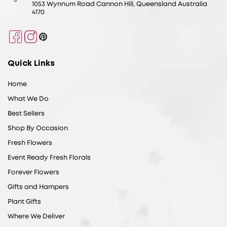
1053 Wynnum Road Cannon Hill, Queensland Australia
4170
Facebook
Instagram
Pinterest
Quick Links
Home
What We Do
Best Sellers
Shop By Occasion
Fresh Flowers
Event Ready Fresh Florals
Forever Flowers
Gifts and Hampers
Plant Gifts
Where We Deliver