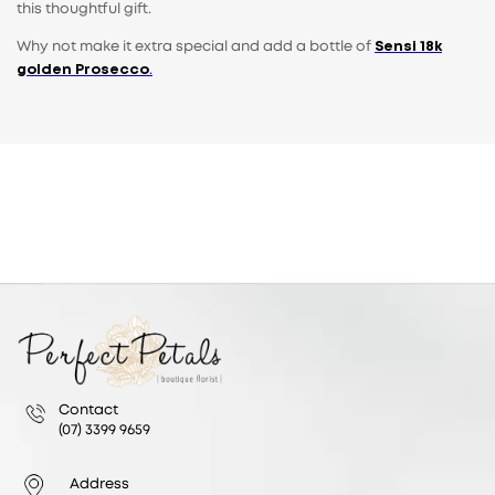
this thoughtful gift.
Why not make it extra special and add a bottle of
Sensi 18k
golden Prosecco
.
Contact
(07) 3399 9659
Address