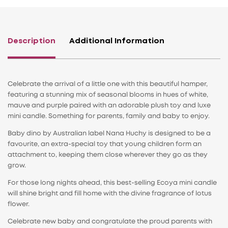
Description
Additional Information
Celebrate the arrival of a little one with this beautiful hamper,
featuring a stunning mix of seasonal blooms in hues of white,
mauve and purple paired with an adorable plush toy and luxe
mini candle. Something for parents, family and baby to enjoy.
Baby dino by Australian label Nana Huchy is designed to be a
favourite, an extra-special toy that young children form an
attachment to, keeping them close wherever they go as they
grow.
For those long nights ahead, this best-selling Ecoya mini candle
will shine bright and fill home with the divine fragrance of lotus
flower.
Celebrate new baby and congratulate the proud parents with