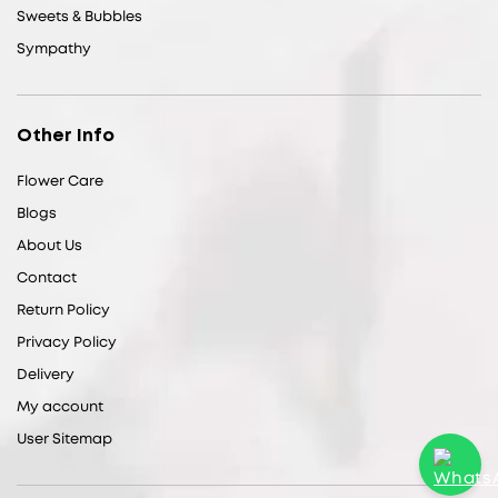
Sweets & Bubbles
Sympathy
Other Info
Flower Care
Blogs
About Us
Contact
Return Policy
Privacy Policy
Delivery
My account
User Sitemap