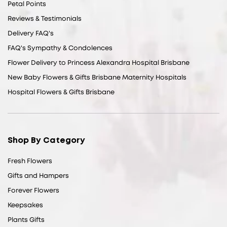
Petal Points
Reviews & Testimonials
Delivery FAQ's
FAQ's Sympathy & Condolences
Flower Delivery to Princess Alexandra Hospital Brisbane
New Baby Flowers & Gifts Brisbane Maternity Hospitals
Hospital Flowers & Gifts Brisbane
Shop By Category
Fresh Flowers
Gifts and Hampers
Forever Flowers
Keepsakes
Plants Gifts