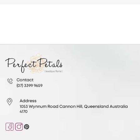
Contact
(07) 3399 9659
Address
1053 Wynnum Road Cannon Hill, Queensland Australia
4170
Facebook
Instagram
Pinterest