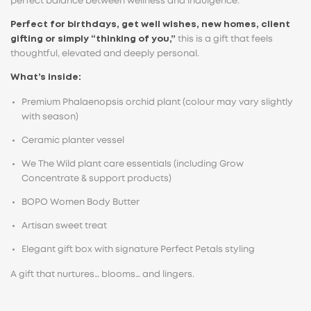
perfect balance between wellness and indulgence.
Perfect for birthdays, get well wishes, new homes, client
gifting or simply “thinking of you,”
this is a gift that feels
thoughtful, elevated and deeply personal.
What’s inside:
Premium Phalaenopsis orchid plant (colour may vary slightly
with season)
Ceramic planter vessel
We The Wild plant care essentials (including Grow
Concentrate & support products)
BOPO Women Body Butter
Artisan sweet treat
Elegant gift box with signature Perfect Petals styling
A gift that nurtures… blooms… and lingers.