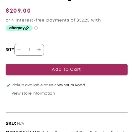
Regular
$209.00
price
QTY
Decrease
Increase
quantity
quantity
for
for
Add to Cart
Orchid
Orchid
Lovers
Lovers
Pickup available at
1053 Wynnum Road
Delight
Delight
View store information
SKU:
N/A