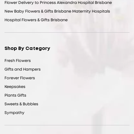
Flower Delivery to Princess Alexandra Hospital Brisbane
New Baby Flowers & Gifts Brisbane Maternity Hospitals
Hospital Flowers & Gifts Brisbane
Shop By Category
Fresh Flowers
Gifts and Hampers
Forever Flowers
Keepsakes
Plants Gifts
Sweets & Bubbles
Sympathy