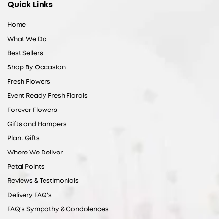
Quick Links
Home
What We Do
Best Sellers
Shop By Occasion
Fresh Flowers
Event Ready Fresh Florals
Forever Flowers
Gifts and Hampers
Plant Gifts
Where We Deliver
Petal Points
Reviews & Testimonials
Delivery FAQ's
FAQ's Sympathy & Condolences