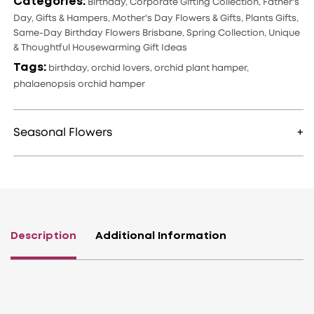
Categories:
Birthday
,
Corporate Gifting Collection
,
Father's
Day
,
Gifts & Hampers
,
Mother's Day Flowers & Gifts
,
Plants Gifts
,
Same-Day Birthday Flowers Brisbane
,
Spring Collection
,
Unique
& Thoughtful Housewarming Gift Ideas
Tags:
birthday
,
orchid lovers
,
orchid plant hamper
,
phalaenopsis orchid hamper
Seasonal Flowers
Description
Additional Information