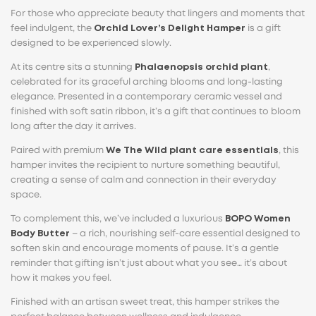
For those who appreciate beauty that lingers and moments that
feel indulgent, the
Orchid Lover’s Delight Hamper
is a gift
designed to be experienced slowly.
At its centre sits a stunning
Phalaenopsis orchid plant
,
celebrated for its graceful arching blooms and long-lasting
elegance. Presented in a contemporary ceramic vessel and
finished with soft satin ribbon, it’s a gift that continues to bloom
long after the day it arrives.
Paired with premium
We The Wild plant care essentials
, this
hamper invites the recipient to nurture something beautiful,
creating a sense of calm and connection in their everyday
space.
To complement this, we’ve included a luxurious
BOPO Women
Body Butter
– a rich, nourishing self-care essential designed to
soften skin and encourage moments of pause. It’s a gentle
reminder that gifting isn’t just about what you see… it’s about
how it makes you feel.
Finished with an artisan sweet treat, this hamper strikes the