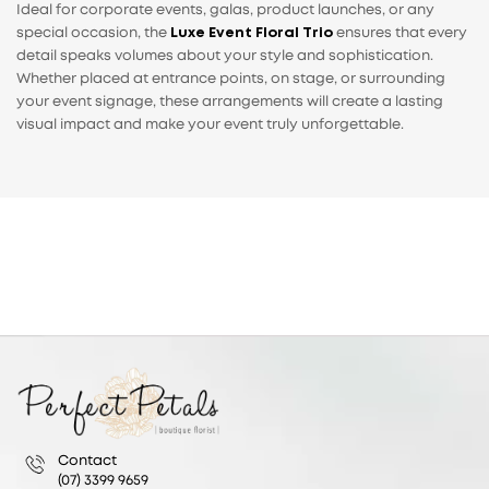
Ideal for corporate events, galas, product launches, or any
special occasion, the
Luxe Event Floral Trio
ensures that every
detail speaks volumes about your style and sophistication.
Whether placed at entrance points, on stage, or surrounding
your event signage, these arrangements will create a lasting
visual impact and make your event truly unforgettable.
Contact
(07) 3399 9659