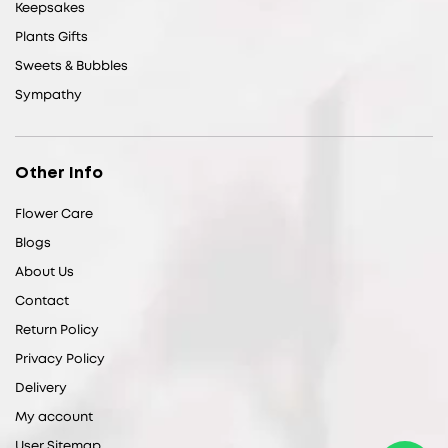
Keepsakes
Plants Gifts
Sweets & Bubbles
Sympathy
Other Info
Flower Care
Blogs
About Us
Contact
Return Policy
Privacy Policy
Delivery
My account
User Sitemap