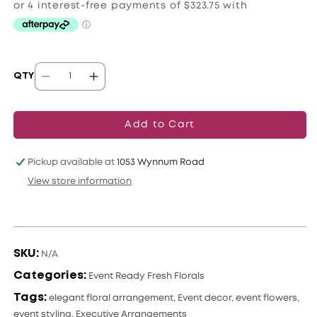
QTY
Decrease
Increase
quantity
quantity
for
for
Add to Cart
Luxe
Luxe
Event
Event
Pickup available at
1053 Wynnum Road
Floral
Floral
View store information
Trio
Trio
SKU:
N/A
Categories:
Event Ready Fresh Florals
Tags:
elegant floral arrangement
,
Event decor
,
event flowers
,
event styling
,
Executive Arrangements