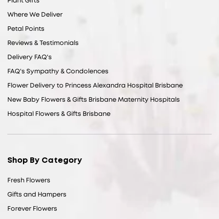
Plant Gifts
Where We Deliver
Petal Points
Reviews & Testimonials
Delivery FAQ's
FAQ's Sympathy & Condolences
Flower Delivery to Princess Alexandra Hospital Brisbane
New Baby Flowers & Gifts Brisbane Maternity Hospitals
Hospital Flowers & Gifts Brisbane
Shop By Category
Fresh Flowers
Gifts and Hampers
Forever Flowers