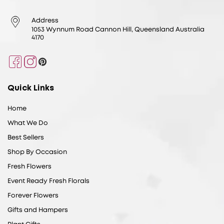
Address
1053 Wynnum Road Cannon Hill, Queensland Australia
4170
Facebook
Instagram
Pinterest
Quick Links
Home
What We Do
Best Sellers
Shop By Occasion
Fresh Flowers
Event Ready Fresh Florals
Forever Flowers
Gifts and Hampers