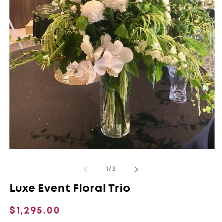
Open
O
media
m
1
2
of
1
/
3
in
in
modal
m
Luxe Event Floral Trio
Regular
$1,295.00
price