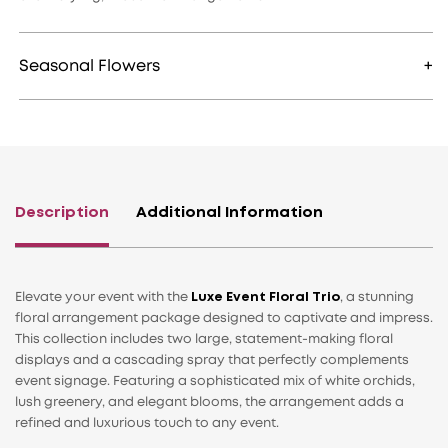
Seasonal Flowers
Description
Additional Information
Elevate your event with the
Luxe Event Floral Trio
, a stunning
floral arrangement package designed to captivate and impress.
This collection includes two large, statement-making floral
displays and a cascading spray that perfectly complements
event signage. Featuring a sophisticated mix of white orchids,
lush greenery, and elegant blooms, the arrangement adds a
refined and luxurious touch to any event.