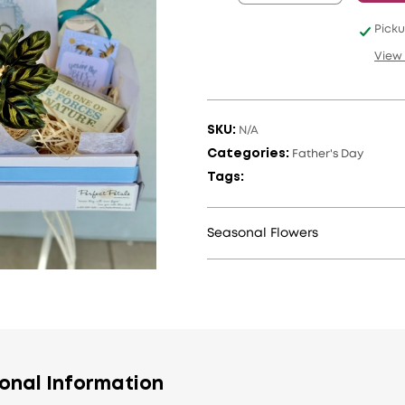
quantity
quantity
for
for
Picku
Best
Best
View 
Dad
Dad
Ever
Ever
SKU:
N/A
Categories:
Father's Day
Tags:
Seasonal Flowers
onal Information