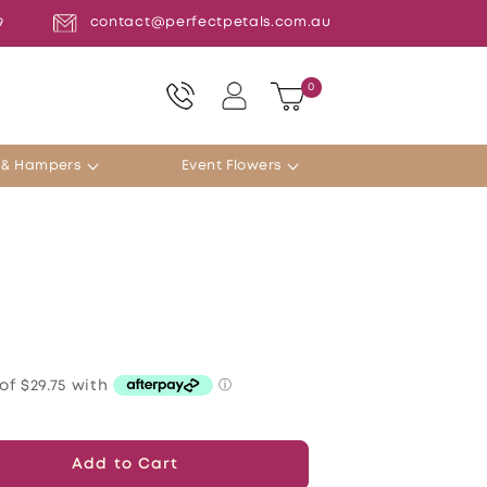
contact@perfectpetals.com.au
9
Log
0
0
Cart
items
in
s & Hampers
Event Flowers
Add to Cart