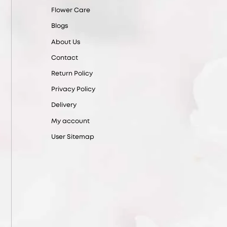
Flower Care
Blogs
About Us
Contact
Return Policy
Privacy Policy
Delivery
My account
User Sitemap