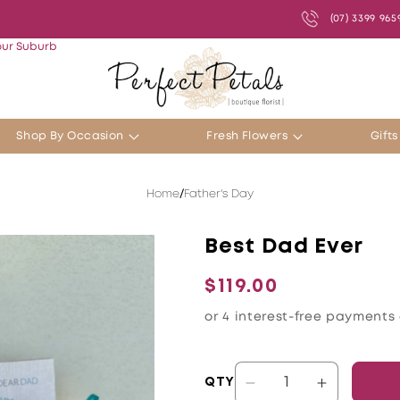
(07) 3399 965
our Suburb
Shop By Occasion
Fresh Flowers
Gift
Home
Father's Day
Best Dad Ever
Regular
$119.00
price
QTY
Decrease
Increase