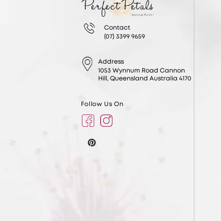
Contact
(07) 3399 9659
Address
1053 Wynnum Road Cannon
Hill, Queensland Australia 4170
Follow Us On
Facebook
Instagram
Pinterest