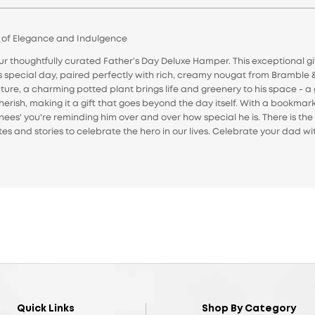
d of Elegance and Indulgence
thoughtfully curated Father’s Day Deluxe Hamper. This exceptional gif
is special day, paired perfectly with rich, creamy nougat from Bramble 
ure, a charming potted plant brings life and greenery to his space - a 
herish, making it a gift that goes beyond the day itself. With a bookmark
nees' you're reminding him over and over how special he is. There is t
otes and stories to celebrate the hero in our lives. Celebrate your dad w
Quick Links
Shop By Category