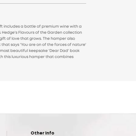
t includes a bottle of premium wine with a
& Hedge's Flavours of the Garden collection
gift of love that grows. The hamper also
 that says 'You are on of the forces of nature'
he most beautiful keepsake 'Dear Dad' book
ith this luxurious hamper that combines
Other Info