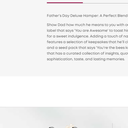
Father’s Day Deluxe Hamper: A Perfect Blen
Show Dad how much he means to you with our 
label that says 'You are Awesome' to toast h
for a sweet indulgence. Adding a touch of nat
features a selection of keepsakes that he’ll c
and a seed pack that says 'You're the bees k
that has a curated collection of insights, qu
sophistication, taste, and lasting memories.