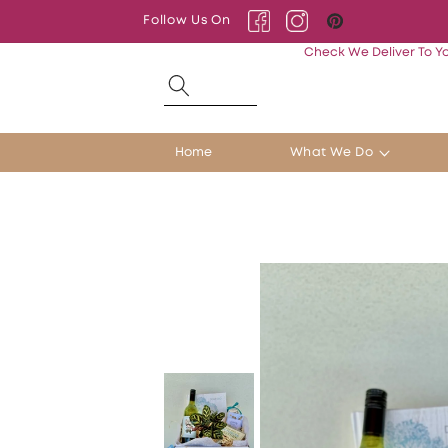
Skip to
Follow Us On
content
Facebook
Instagram
Pinterest
Check We Deliver To Y
Home
What We Do
Skip to
product
information