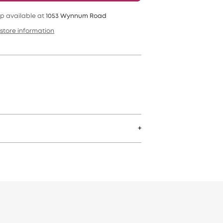
p available at
1053 Wynnum Road
store information