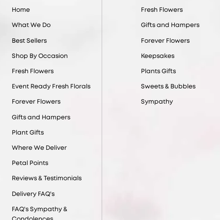
Home
Fresh Flowers
What We Do
Gifts and Hampers
Best Sellers
Forever Flowers
Shop By Occasion
Keepsakes
Fresh Flowers
Plants Gifts
Event Ready Fresh Florals
Sweets & Bubbles
Forever Flowers
Sympathy
Gifts and Hampers
Plant Gifts
Where We Deliver
Petal Points
Reviews & Testimonials
Delivery FAQ's
FAQ's Sympathy &
Condolences