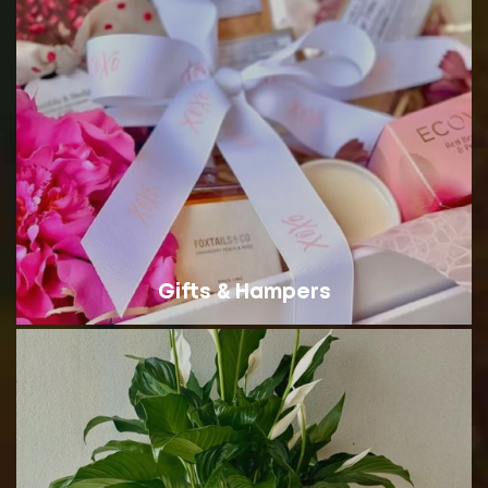
Gifts & Hampers