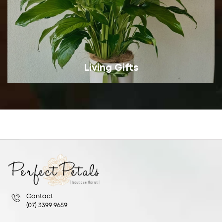
Living Gifts
Contact
(07) 3399 9659