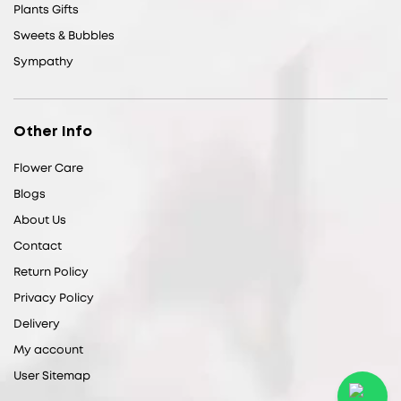
Plants Gifts
Sweets & Bubbles
Sympathy
Other Info
Flower Care
Blogs
About Us
Contact
Return Policy
Privacy Policy
Delivery
My account
User Sitemap