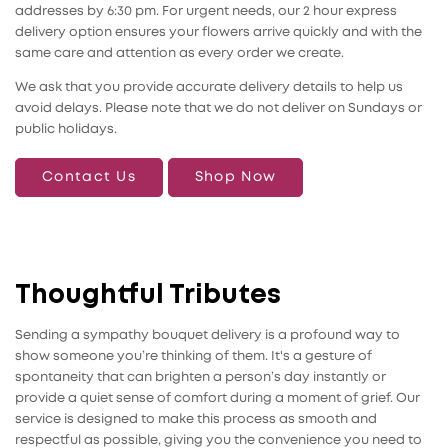
addresses by 6:30 pm. For urgent needs, our 2 hour express
delivery option ensures your flowers arrive quickly and with the
same care and attention as every order we create.
We ask that you provide accurate delivery details to help us
avoid delays. Please note that we do not deliver on Sundays or
public holidays.
Contact Us
Shop Now
Thoughtful Tributes
Sending a sympathy bouquet delivery is a profound way to
show someone you’re thinking of them. It's a gesture of
spontaneity that can brighten a person’s day instantly or
provide a quiet sense of comfort during a moment of grief. Our
service is designed to make this process as smooth and
respectful as possible, giving you the convenience you need to