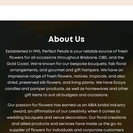
About Us
Established in 1995, Perfect Petals is your reliable source of fresh
flowers for all occasions throughout Brisbane, CBD, and the
Gold Coast. We’re known for our bespoke bouquets, fab floral
arrangements, and gourmet and gift hampers. We have an
impressive range of fresh flowers, natives, tropicals, and also
dried, preserved silk flowers, and living plants. We have Ecoya
candles and pamper products, as well as homewares and other
gift items to suit all budgets and occasions.
Our passion for flowers has earned us an ABIA bridal industry
award, an affirmation of our creativity when it comes to
wedding bouquets and venue decoration. Our floral creations
and allied products and services have made us the go-to
supplier of flowers for individuals and corporate customers