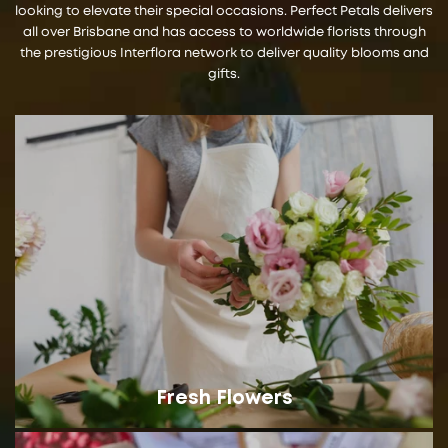
looking to elevate their special occasions. Perfect Petals delivers
all over Brisbane and has access to worldwide florists through
the prestigious Interflora network to deliver quality blooms and
gifts.
Fresh Flowers