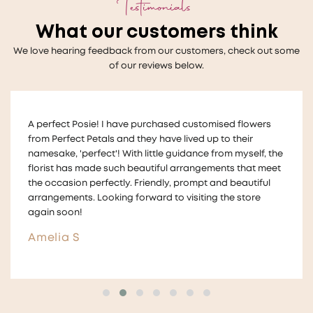
Testimonials
What our customers think
We love hearing feedback from our customers, check out some
of our reviews below.
Thankyou so much to Melanie who helped us with a very
last minute wedding request for floral table decorations
!
The flowers looked beautiful on our tables and we
received lots of compliments for the arrangements They
were also made in a way that we could take them home
and give them to guests ! ☺️
Aimee