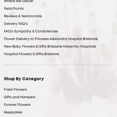
Where We Deliver
Petal Points
Reviews & Testimonials
Delivery FAQ's
FAQ's Sympathy & Condolences
Flower Delivery to Princess Alexandra Hospital Brisbane
New Baby Flowers & Gifts Brisbane Maternity Hospitals
Hospital Flowers & Gifts Brisbane
Shop By Category
Fresh Flowers
Gifts and Hampers
Forever Flowers
Keepsakes