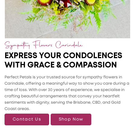
Sympathy Flowers Carindale
EXPRESS YOUR CONDOLENCES
WITH GRACE & COMPASSION
Perfect Petals is your trusted source for sympathy flowers in
Carindale, offering a meaningful way to show you care during a
time of loss. With over 30 years of experience, we specialise in
crafting beautiful arrangements that convey your heartfelt
sentiments with dignity, serving the Brisbane, CBD, and Gold
Coast areas.
Contact Us
Shop Now