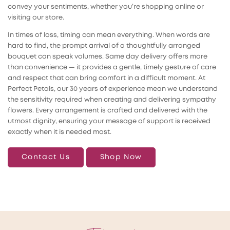
convey your sentiments, whether you’re shopping online or
visiting our store.
In times of loss, timing can mean everything. When words are
hard to find, the prompt arrival of a thoughtfully arranged
bouquet can speak volumes. Same day delivery offers more
than convenience — it provides a gentle, timely gesture of care
and respect that can bring comfort in a difficult moment. At
Perfect Petals, our 30 years of experience mean we understand
the sensitivity required when creating and delivering sympathy
flowers. Every arrangement is crafted and delivered with the
utmost dignity, ensuring your message of support is received
exactly when it is needed most.
Contact Us
Shop Now