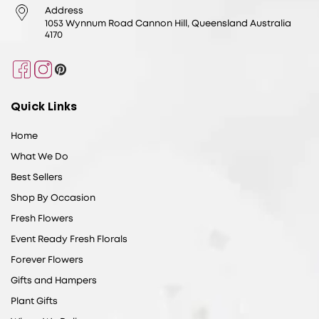
Address
1053 Wynnum Road Cannon Hill, Queensland Australia
4170
Facebook
Instagram
Pinterest
Quick Links
Home
What We Do
Best Sellers
Shop By Occasion
Fresh Flowers
Event Ready Fresh Florals
Forever Flowers
Gifts and Hampers
Plant Gifts