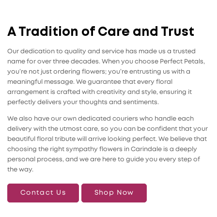
A Tradition of Care and Trust
Our dedication to quality and service has made us a trusted
name for over three decades. When you choose Perfect Petals,
you’re not just ordering flowers; you’re entrusting us with a
meaningful message. We guarantee that every floral
arrangement is crafted with creativity and style, ensuring it
perfectly delivers your thoughts and sentiments.
We also have our own dedicated couriers who handle each
delivery with the utmost care, so you can be confident that your
beautiful floral tribute will arrive looking perfect. We believe that
choosing the right sympathy flowers in Carindale is a deeply
personal process, and we are here to guide you every step of
the way.
Contact Us
Shop Now