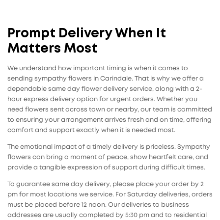
Prompt Delivery When It
Matters Most
We understand how important timing is when it comes to
sending sympathy flowers in Carindale. That is why we offer a
dependable same day flower delivery service, along with a 2-
hour express delivery option for urgent orders. Whether you
need flowers sent across town or nearby, our team is committed
to ensuring your arrangement arrives fresh and on time, offering
comfort and support exactly when it is needed most.
The emotional impact of a timely delivery is priceless. Sympathy
flowers can bring a moment of peace, show heartfelt care, and
provide a tangible expression of support during difficult times.
To guarantee same day delivery, please place your order by 2
pm for most locations we service. For Saturday deliveries, orders
must be placed before 12 noon. Our deliveries to business
addresses are usually completed by 5:30 pm and to residential