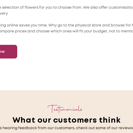
selection of flowers for you to choose from. We also offer customisati
very.
ing online saves you time. Why go to the physical store and browse for h
ompare prices and choose which ones will fit your budget, not to menti
ow
Testimonials
What our customers think
e hearing feedback from our customers, check out some of our reviews