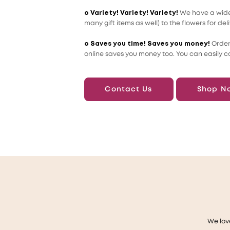
o Variety! Variety! Variety!
We have a wide 
many gift items as well) to the flowers for deli
o Saves you time! Saves you money!
Order
online saves you money too. You can easily c
Contact Us
Shop N
We lov