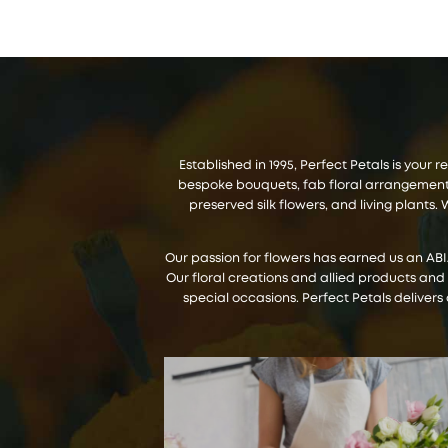
Established in 1995, Perfect Petals is your
bespoke bouquets, fab floral arrangements,
preserved silk flowers, and living plant
Our passion for flowers has earned us an AB
Our floral creations and allied products and
special occasions. Perfect Petals delivers 