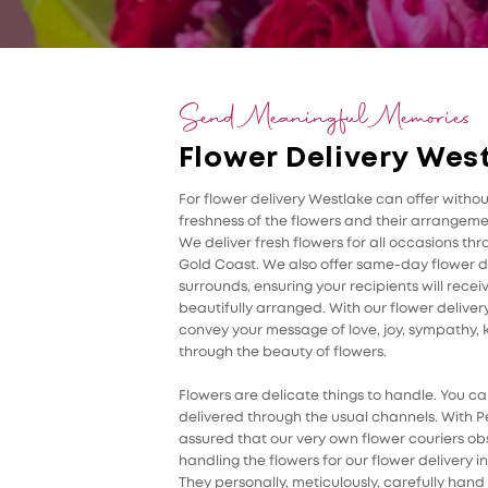
Send Meaningful Memories
Flower Delivery Wes
For flower delivery Westlake can offer witho
freshness of the flowers and their arrangemen
We deliver fresh flowers for all occasions th
Gold Coast. We also offer same-day flower d
surrounds, ensuring your recipients will rece
beautifully arranged. With our flower delivery
convey your message of love, joy, sympathy, k
through the beauty of flowers.
Flowers are delicate things to handle. You can
delivered through the usual channels. With Pe
assured that our very own flower couriers ob
handling the flowers for our flower delivery 
They personally, meticulously, carefully hand