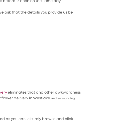
ers before 12 noon on the same day.
We ask that the details you provide us be
very
eliminates that and other awkwardness
 flower delivery in Westlake
and surrounding
ed as you can leisurely browse and click