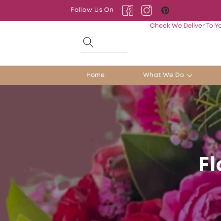
Skip to
Follow Us On
content
Facebook
Instagram
Pinterest
Check We Deliver To Y
Home
What We Do
Fl