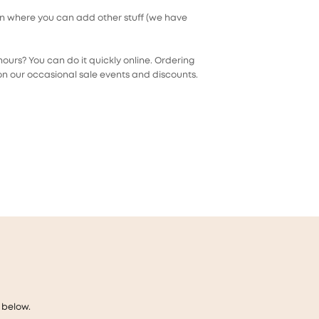
on where you can add other stuff (we have
ours? You can do it quickly online. Ordering
on our occasional sale events and discounts.
 below.