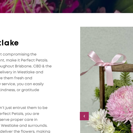
tlake
ut compromising the
t, make it Perfect Petals.
roughout Brisbane, CBD & the
elivery in Westlake and
ive them fresh and
 service, you can easily
indness, or gratitude
’t just entrust them to be
rfect Petals, you are
‹
serve proper care in
in Westlake and surrounds.
 deliver the flowers, making