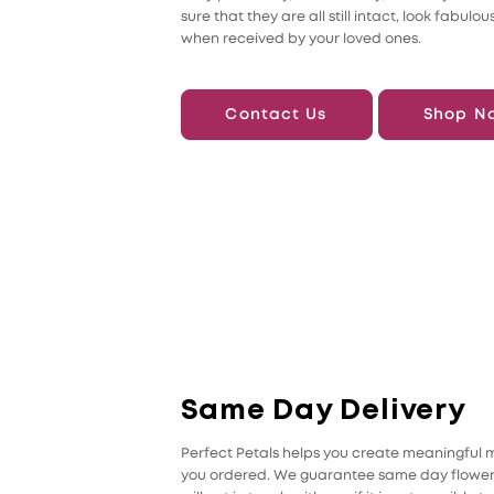
sure that they are all still intact, look fabulou
when received by your loved ones.
Contact Us
Shop N
Same Day Delivery
Perfect Petals helps you create meaningful me
you ordered. We guarantee same day flower d