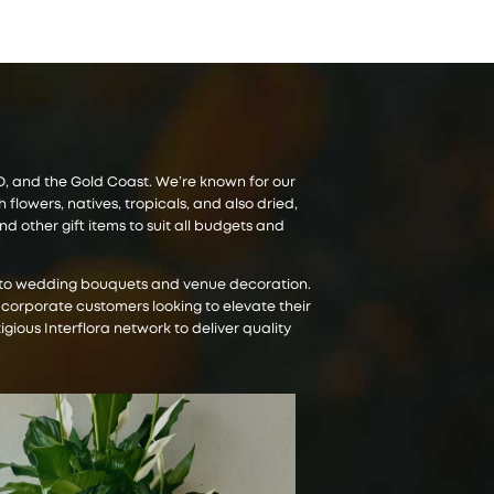
CBD, and the Gold Coast. We’re known for our
lowers, natives, tropicals, and also dried,
 other gift items to suit all budgets and
es to wedding bouquets and venue decoration.
 corporate customers looking to elevate their
igious Interflora network to deliver quality