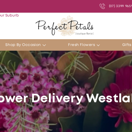
(07) 3399 965
our Suburb
Shop By Occasion
Fresh Flowers
Gift
ower Delivery Westl