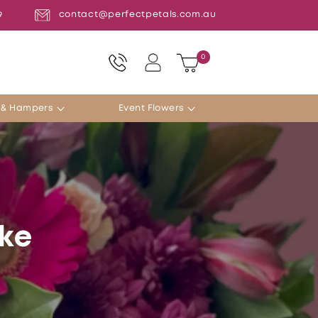
contact@perfectpetals.com.au
9
Log
0
0
Cart
items
in
s & Hampers
Event Flowers
ake