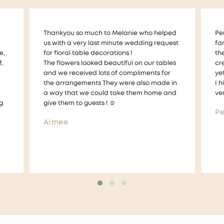
ed
Perfect Petals have made my whole
Me
est
families milestones perfect memories with
am
the personal service and incredible
fl
es
creative workmanship. Very professional,
sh
yet very personable.
em
in
I highly recommend Mel and her team of
ou
nd
very talented and amazing florists
an
If 
Perfect Petal Customer
Am