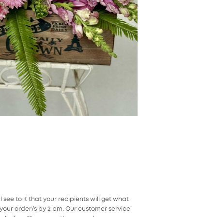
ee to it that your recipients will get what
our order/s by 2 pm. Our customer service