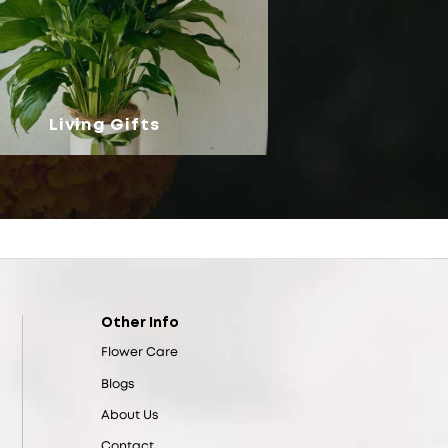
Living Gifts
Other Info
Flower Care
Blogs
About Us
Contact