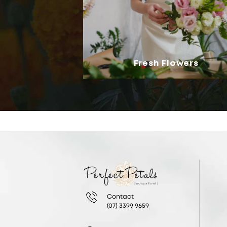
Fresh Flowers
Contact
(07) 3399 9659