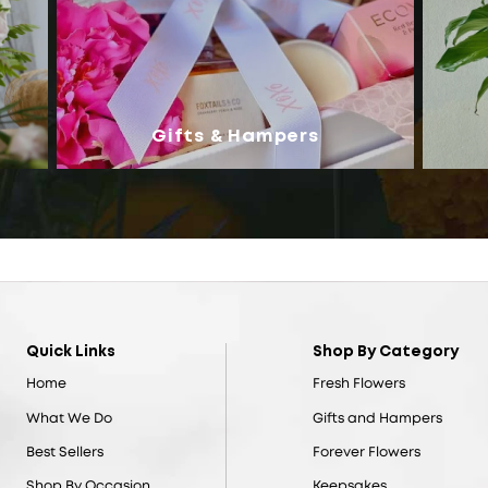
Gifts & Hampers
Quick Links
Shop By Category
Home
Fresh Flowers
What We Do
Gifts and Hampers
Best Sellers
Forever Flowers
Shop By Occasion
Keepsakes