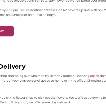
le to manage expectations. For Saturday flower deliveries, place your ord
 by 5:30 pm. For residential addresses, deliveries are up until 6:30 pm. 
ries on Sundays or on public holidays.
ow
Delivery
er shop and being overwhelmed by so many options. Choosing
online deli
mfort of your own personal space at home or in the office. Choosing our
:
 be at the flower shop to pick out the flowers. You won’t get overwhelm
fering. To top it off, we offer same day delivery!