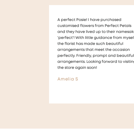
 purchased
Thankyou so much to Melanie who help
 Perfect Petals
us with a very last minute wedding requ
to their namesake,
for floral table decorations !
idance from myself,
The flowers looked beautiful on our tabl
ch beautiful
and we received lots of compliments for
t the occasion
the arrangements They were also made 
mpt and beautiful
a way that we could take them home a
orward to visiting
give them to guests ! ☺️
Aimee