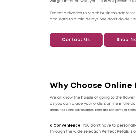
will get in touch with you if it is not possib
Expect deliveries to reach business addresses
accurate to avoid delays. We don’t do delive
Contact Us
Shop N
Why Choose Online 
We all know the hassle of going to the flow
as you can place your orders online in the co
areas has some advantages. Here are just some of them
o Convenience!
You don’t have to personally
through the wide selection Perfect Petals is of