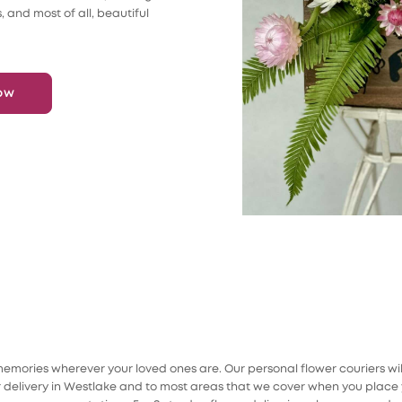
s, and most of all, beautiful
ow
mories wherever your loved ones are. Our personal flower couriers will s
elivery in Westlake and to most areas that we cover when you place y