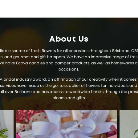
About Us
 reliable source of fresh flowers for all occasions throughout Brisbane, 
 and gourmet and gift hampers. We have an impressive range of fresh f
s. We have Ecoya candles and pamper products, as well as homewares and
occasions.
IA bridal industry award, an affirmation of our creativity when it com
 services have made us the go-to supplier of flowers for individuals and
all over Brisbane and has access to worldwide florists through the prest
blooms and gifts.