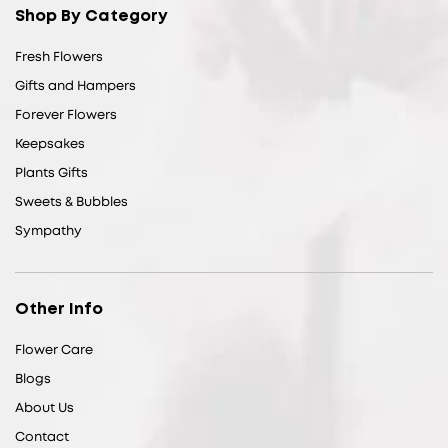
Shop By Category
Fresh Flowers
Gifts and Hampers
Forever Flowers
Keepsakes
Plants Gifts
Sweets & Bubbles
Sympathy
Other Info
Flower Care
Blogs
About Us
Contact