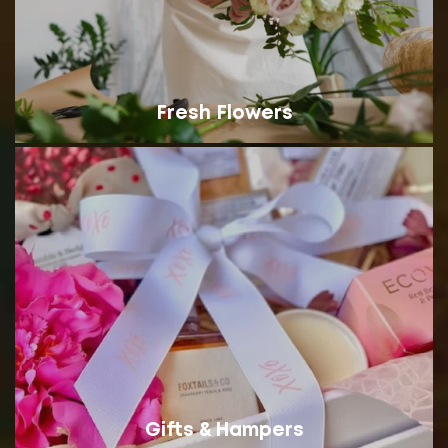
Fresh Flowers
Gifts & Hampers