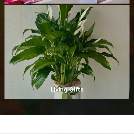
Living Gifts