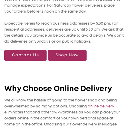
manage expectations. For Saturday flower deliveries, place
your orders before 12 noon on the same day.
Expect deliveries to reach business addresses by 5:30 pm. For
residential addresses, deliveries are up until 6:30 pm. We ask that
the details you provide us be accurate to avoid delays. We don’t
do deliveries on Sundays or on public holidays.
Contact Us
Shop Now
Why Choose Online Delivery
We all know the hassle of going to the flower shop and being
overwhelmed by so many options. Choosing
online delivery
eliminates that and other awkwardness as you can place your
orders online in the comfort of your own personal space at
home or in the office. Choosing our flower delivery in Nudgee