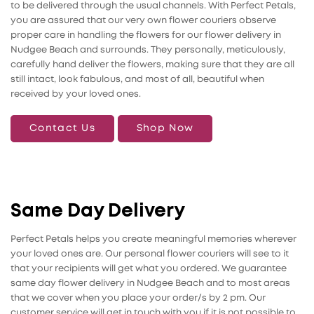
to be delivered through the usual channels. With Perfect Petals,
you are assured that our very own flower couriers observe
proper care in handling the flowers for our flower delivery in
Nudgee Beach and surrounds. They personally, meticulously,
carefully hand deliver the flowers, making sure that they are all
still intact, look fabulous, and most of all, beautiful when
received by your loved ones.
Contact Us
Shop Now
Same Day Delivery
Perfect Petals helps you create meaningful memories wherever
your loved ones are. Our personal flower couriers will see to it
that your recipients will get what you ordered. We guarantee
same day flower delivery in Nudgee Beach and to most areas
that we cover when you place your order/s by 2 pm. Our
customer service will get in touch with you if it is not possible to