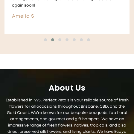
and give them to guests ! ☺️
Aimee
About Us
Established in 1995, Perfect Petals is your reliable source of fresh
flowers for all occasions throughout Brisbane, CBD, and the
Gold Coast. We’re known for our bespoke bouquets, fab floral
arrangements, and gourmet and gift hampers. We have an
impressive range of fresh flowers, natives, tropicals, and also
dried, preserved silk flowers, and living plants. We have Ecoya