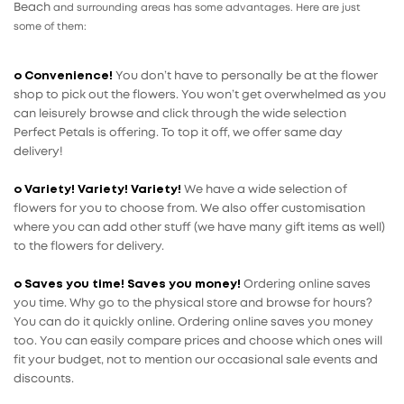
Beach
and surrounding areas has some advantages. Here are just
some of them:
o Convenience!
You don’t have to personally be at the flower
shop to pick out the flowers. You won’t get overwhelmed as you
can leisurely browse and click through the wide selection
Perfect Petals is offering. To top it off, we offer same day
delivery!
o Variety! Variety! Variety!
We have a wide selection of
flowers for you to choose from. We also offer customisation
where you can add other stuff (we have many gift items as well)
to the flowers for delivery.
o Saves you time! Saves you money!
Ordering online saves
you time. Why go to the physical store and browse for hours?
You can do it quickly online. Ordering online saves you money
too. You can easily compare prices and choose which ones will
fit your budget, not to mention our occasional sale events and
discounts.