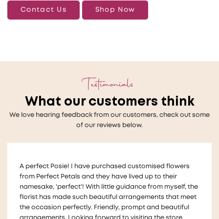
Contact Us
Shop Now
Testimonials
What our customers think
We love hearing feedback from our customers, check out some
of our reviews below.
Thankyou so much to Melanie who helped us with a very
last minute wedding request for floral table decorations
!
The flowers looked beautiful on our tables and we
received lots of compliments for the arrangements They
were also made in a way that we could take them home