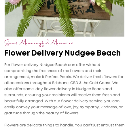
Send Meaningful Memories
Flower Delivery Nudgee Beach
For flower delivery Nudgee Beach can offer without
compromising the freshness of the flowers and their
arrangement, make it Perfect Petals. We deliver fresh flowers for
all occasions throughout Brisbane, CBD & the Gold Coast. We
also offer same-day flower delivery in Nudgee Beach and
surrounds, ensuring your recipients will receive them fresh and
beautifully arranged. With our flower delivery service, you can
easily convey your message of love, joy, sympathy, kindness, or
gratitude through the beauty of flowers.
Flowers are delicate things to handle. You can’t just entrust them