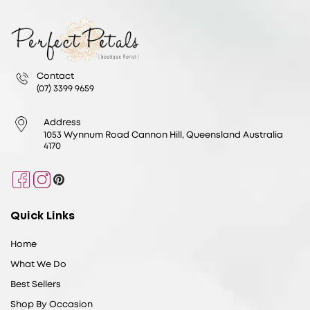
Contact
(07) 3399 9659
Address
1053 Wynnum Road Cannon Hill, Queensland Australia
4170
Facebook
Instagram
Pinterest
Quick Links
Home
What We Do
Best Sellers
Shop By Occasion