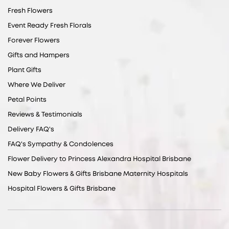
Fresh Flowers
Event Ready Fresh Florals
Forever Flowers
Gifts and Hampers
Plant Gifts
Where We Deliver
Petal Points
Reviews & Testimonials
Delivery FAQ's
FAQ's Sympathy & Condolences
Flower Delivery to Princess Alexandra Hospital Brisbane
New Baby Flowers & Gifts Brisbane Maternity Hospitals
Hospital Flowers & Gifts Brisbane