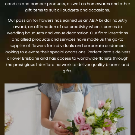
candles and pamper products, as well as homewares and other
gift items to suit all budgets and occasions.
Our passion for flowers has earned us an ABIA bridal industry
award, an affirmation of our creativity when it comes to
wedding bouquets and venue decoration. Our floral creations
and allied products and services have made us the go-to
supplier of flowers for individuals and corporate customers
looking to elevate their special occasions. Perfect Petals delivers
all over Brisbane and has access to worldwide florists through
the prestigious Interflora network to deliver quality blooms and
gifts.