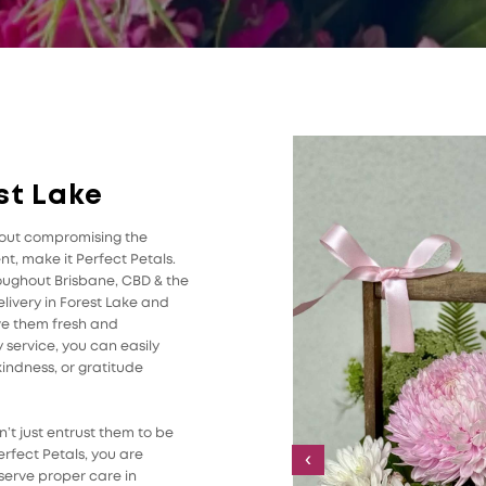
st Lake
thout compromising the
t, make it Perfect Petals.
roughout Brisbane, CBD & the
livery in Forest Lake and
ive them fresh and
 service, you can easily
indness, or gratitude
’t just entrust them to be
rfect Petals, you are
‹
serve proper care in