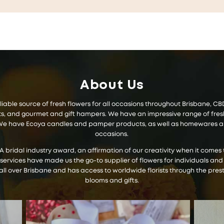
About Us
 reliable source of fresh flowers for all occasions throughout Brisbane, 
 and gourmet and gift hampers. We have an impressive range of fresh f
s. We have Ecoya candles and pamper products, as well as homewares and
occasions.
IA bridal industry award, an affirmation of our creativity when it com
 services have made us the go-to supplier of flowers for individuals and
all over Brisbane and has access to worldwide florists through the prest
blooms and gifts.