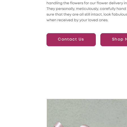
handling the flowers for our flower delivery i
They personally, meticulously, carefully hand
sure that they are all still intact, look fabulou
when received by your loved ones.
Contact Us
Shop 