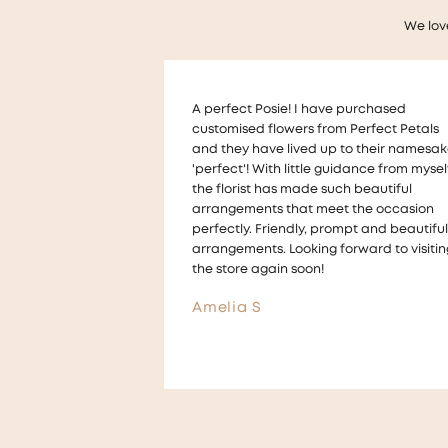
We lov
 purchased
Thankyou so much to Melanie who help
 Perfect Petals
us with a very last minute wedding requ
to their namesake,
for floral table decorations !
idance from myself,
The flowers looked beautiful on our tabl
ch beautiful
and we received lots of compliments for
t the occasion
the arrangements They were also made 
mpt and beautiful
a way that we could take them home a
orward to visiting
give them to guests ! ☺️
Aimee