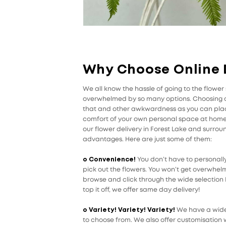
Why Choose Online 
We all know the hassle of going to the flowe
overwhelmed by so many options. Choosing on
that and other awkwardness as you can place
comfort of your own personal space at home o
our flower delivery in Forest Lake and surro
advantages. Here are just some of them:
o Convenience!
You don’t have to personally
pick out the flowers. You won’t get overwhel
browse and click through the wide selection Pe
top it off, we offer same day delivery!
o Variety! Variety! Variety!
We have a wide 
to choose from. We also offer customisation