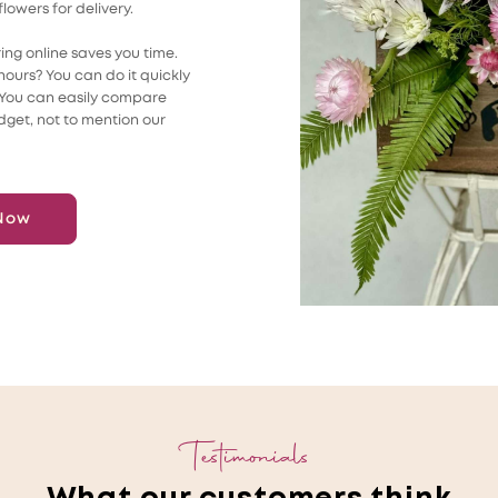
flowers for delivery.
ing online saves you time.
ours? You can do it quickly
. You can easily compare
dget, not to mention our
Now
Testimonials