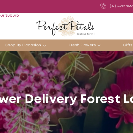
(07) 3399 965
our Suburb
Shop By Occasion
Fresh Flowers
Gift
wer Delivery Forest 