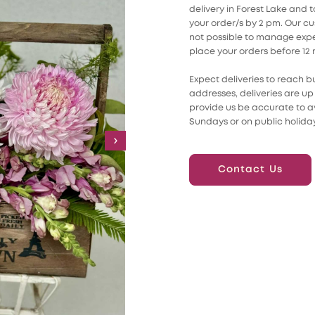
delivery in Forest Lake and
your order/s by 2 pm. Our cust
not possible to manage expec
place your orders before 12
Expect deliveries to reach b
addresses, deliveries are up 
provide us be accurate to av
Sundays or on public holiday
›
Contact Us