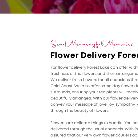
Send Meaningful Memories
Flower Delivery Fore
For flower delivery Forest Lake can offer wi
freshness of the flowers and their arrangemen
We deliver fresh flowers for all occasions th
Gold Coast. We also offer same day flower de
surrounds, ensuring your recipients will rece
beautifully arranged. With our flower delivery
convey your message of love, joy, sympathy, k
through the beauty of flowers.
Flowers are delicate things to handle. You can
delivered through the usual channels. With Pe
assured that our very own flower couriers ob