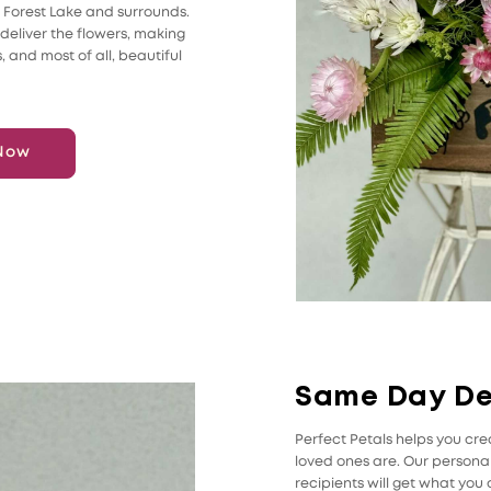
n Forest Lake and surrounds.
 deliver the flowers, making
s, and most of all, beautiful
Now
Same Day De
Perfect Petals helps you c
loved ones are. Our personal 
recipients will get what yo