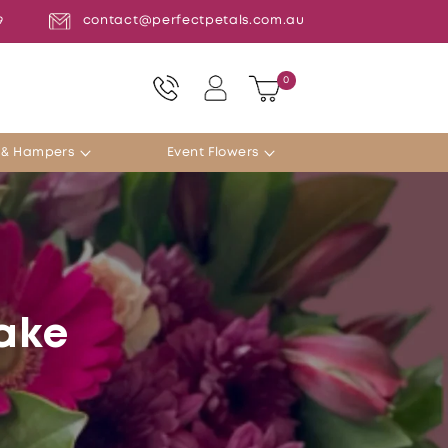
contact@perfectpetals.com.au
9
Log
0
0
Cart
items
in
s & Hampers
Event Flowers
Lake