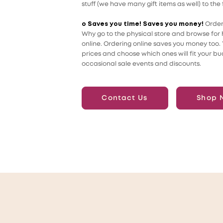
stuff (we have many gift items as well) to the 
o Saves you time! Saves you money!
Order
Why go to the physical store and browse for h
online. Ordering online saves you money too
prices and choose which ones will fit your bu
occasional sale events and discounts.
Contact Us
Shop 