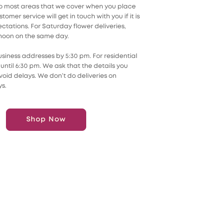
 to most areas that we cover when you place
omer service will get in touch with you if it is
tations. For Saturday flower deliveries,
 noon on the same day.
usiness addresses by 5:30 pm. For residential
until 6:30 pm. We ask that the details you
oid delays. We don’t do deliveries on
s.
Shop Now