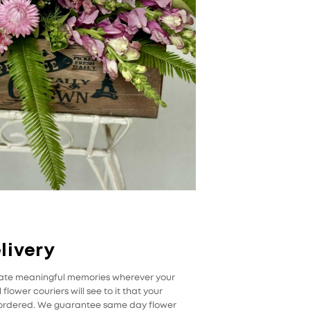
livery
reate meaningful memories wherever your
flower couriers will see to it that your
u ordered. We guarantee same day flower