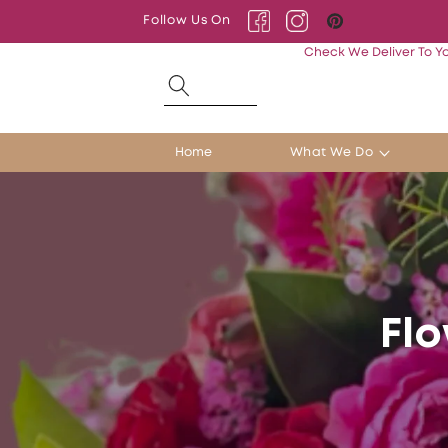
Skip to
Follow Us On
content
Facebook
Instagram
Pinterest
Check We Deliver To Y
Home
What We Do
Flo