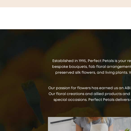
Established in 1995, Perfect Petals is your
bespoke bouquets, fab floral arrangements,
preserved silk flowers, and living plant
Our passion for flowers has earned us an AB
Our floral creations and allied products and
special occasions. Perfect Petals delivers 