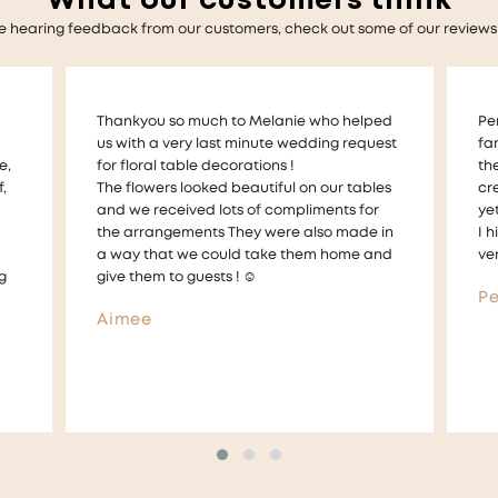
What our customers think
e hearing feedback from our customers, check out some of our reviews
ed
Perfect Petals have made my whole
Me
est
families milestones perfect memories with
am
the personal service and incredible
fl
es
creative workmanship. Very professional,
sh
yet very personable.
em
in
I highly recommend Mel and her team of
ou
nd
very talented and amazing florists
an
If 
Perfect Petal Customer
Am