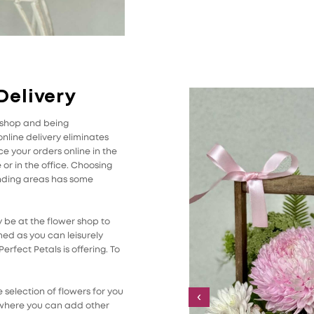
Delivery
r shop and being
line delivery eliminates
 your orders online in the
r in the office. Choosing
unding areas has some
 be at the flower shop to
med as you can leisurely
rfect Petals is offering. To
selection of flowers for you
‹
 where you can add other