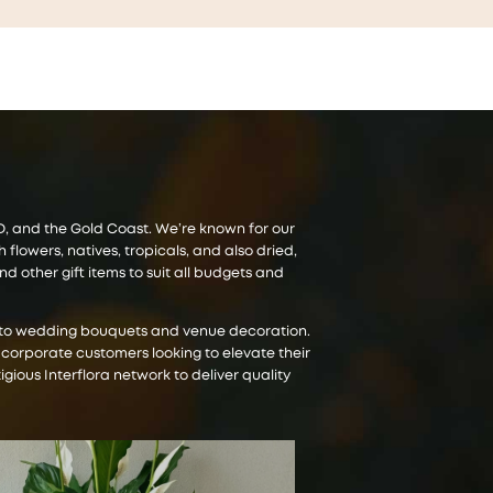
CBD, and the Gold Coast. We’re known for our
lowers, natives, tropicals, and also dried,
 other gift items to suit all budgets and
es to wedding bouquets and venue decoration.
 corporate customers looking to elevate their
igious Interflora network to deliver quality