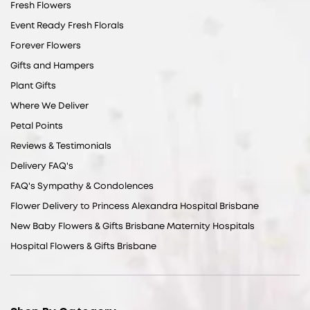
Fresh Flowers
Event Ready Fresh Florals
Forever Flowers
Gifts and Hampers
Plant Gifts
Where We Deliver
Petal Points
Reviews & Testimonials
Delivery FAQ's
FAQ's Sympathy & Condolences
Flower Delivery to Princess Alexandra Hospital Brisbane
New Baby Flowers & Gifts Brisbane Maternity Hospitals
Hospital Flowers & Gifts Brisbane