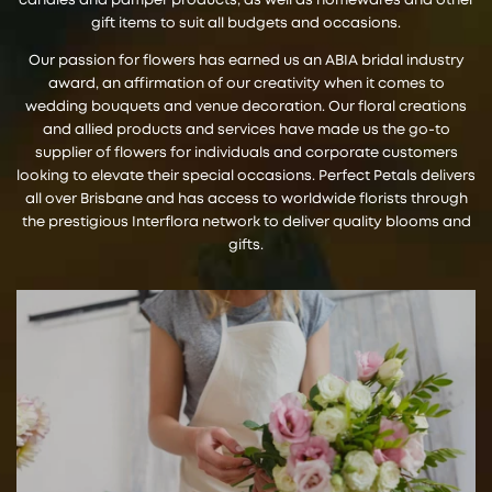
candles and pamper products, as well as homewares and other
gift items to suit all budgets and occasions.
Our passion for flowers has earned us an ABIA bridal industry
award, an affirmation of our creativity when it comes to
wedding bouquets and venue decoration. Our floral creations
and allied products and services have made us the go-to
supplier of flowers for individuals and corporate customers
looking to elevate their special occasions. Perfect Petals delivers
all over Brisbane and has access to worldwide florists through
the prestigious Interflora network to deliver quality blooms and
gifts.