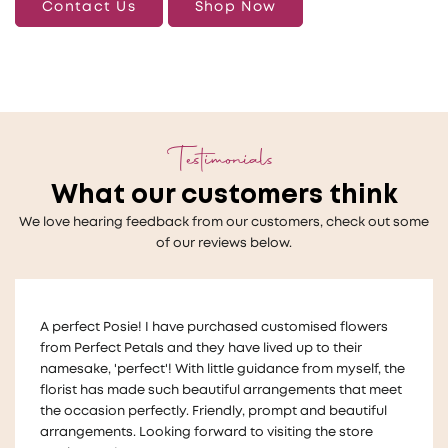
Contact Us
Shop Now
Testimonials
What our customers think
We love hearing feedback from our customers, check out some
of our reviews below.
Thankyou so much to Melanie who helped us with a very
last minute wedding request for floral table decorations
!
The flowers looked beautiful on our tables and we
received lots of compliments for the arrangements They
were also made in a way that we could take them home