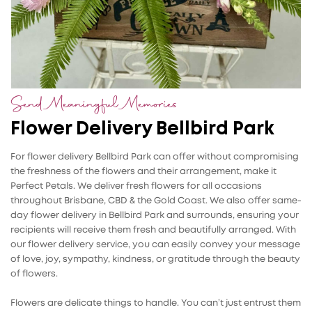
Send Meaningful Memories
Flower Delivery Bellbird Park
For flower delivery Bellbird Park can offer without compromising
the freshness of the flowers and their arrangement, make it
Perfect Petals. We deliver fresh flowers for all occasions
throughout Brisbane, CBD & the Gold Coast. We also offer same-
day flower delivery in Bellbird Park and surrounds, ensuring your
recipients will receive them fresh and beautifully arranged. With
our flower delivery service, you can easily convey your message
of love, joy, sympathy, kindness, or gratitude through the beauty
of flowers.
Flowers are delicate things to handle. You can’t just entrust them