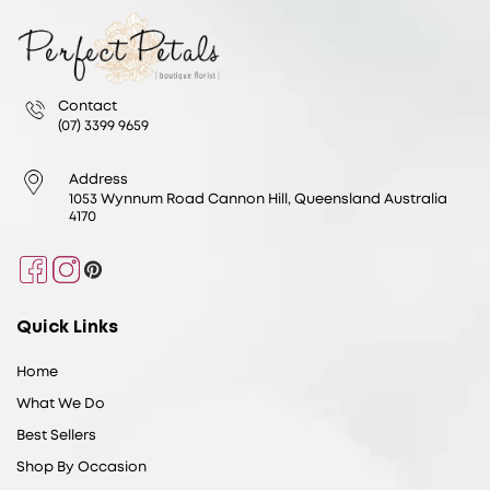
Contact
(07) 3399 9659
Address
1053 Wynnum Road Cannon Hill, Queensland Australia
4170
Facebook
Instagram
Pinterest
Quick Links
Home
What We Do
Best Sellers
Shop By Occasion