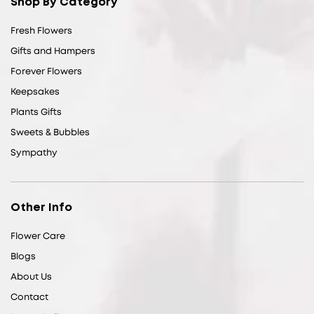
Shop By Category
Fresh Flowers
Gifts and Hampers
Forever Flowers
Keepsakes
Plants Gifts
Sweets & Bubbles
Sympathy
Other Info
Flower Care
Blogs
About Us
Contact