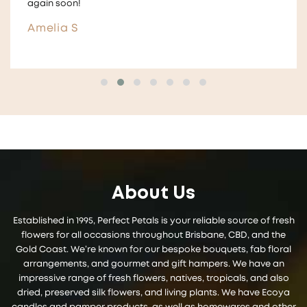
and give them to guests ! ☺️
Aimee
About Us
Established in 1995, Perfect Petals is your reliable source of fresh
flowers for all occasions throughout Brisbane, CBD, and the
Gold Coast. We’re known for our bespoke bouquets, fab floral
arrangements, and gourmet and gift hampers. We have an
impressive range of fresh flowers, natives, tropicals, and also
dried, preserved silk flowers, and living plants. We have Ecoya