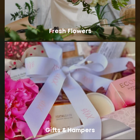
Fresh Flowers
Gifts & Hampers