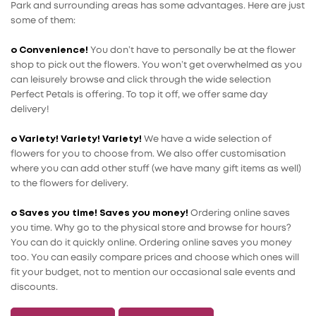
Park and surrounding areas has some advantages. Here are just
some of them:
o Convenience!
You don’t have to personally be at the flower
shop to pick out the flowers. You won’t get overwhelmed as you
can leisurely browse and click through the wide selection
Perfect Petals is offering. To top it off, we offer same day
delivery!
o Variety! Variety! Variety!
We have a wide selection of
flowers for you to choose from. We also offer customisation
where you can add other stuff (we have many gift items as well)
to the flowers for delivery.
o Saves you time! Saves you money!
Ordering online saves
you time. Why go to the physical store and browse for hours?
You can do it quickly online. Ordering online saves you money
too. You can easily compare prices and choose which ones will
fit your budget, not to mention our occasional sale events and
discounts.