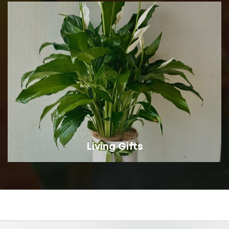
Living Gifts