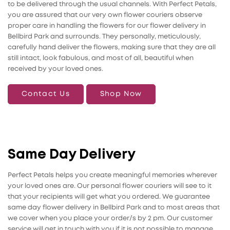
to be delivered through the usual channels. With Perfect Petals,
you are assured that our very own flower couriers observe
proper care in handling the flowers for our flower delivery in
Bellbird Park and surrounds. They personally, meticulously,
carefully hand deliver the flowers, making sure that they are all
still intact, look fabulous, and most of all, beautiful when
received by your loved ones.
Contact Us
Shop Now
Same Day Delivery
Perfect Petals helps you create meaningful memories wherever
your loved ones are. Our personal flower couriers will see to it
that your recipients will get what you ordered. We guarantee
same day flower delivery in Bellbird Park and to most areas that
we cover when you place your order/s by 2 pm. Our customer
service will get in touch with you if it is not possible to manage