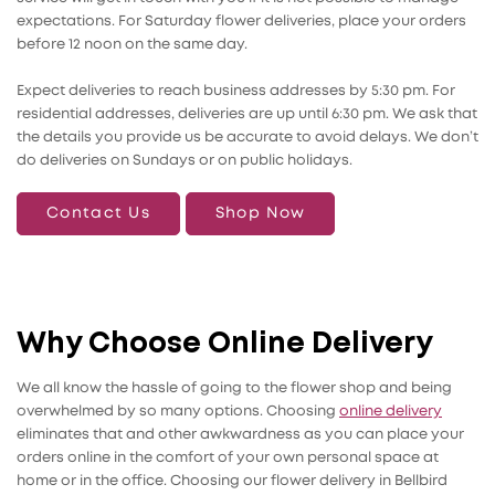
expectations. For Saturday flower deliveries, place your orders
before 12 noon on the same day.
Expect deliveries to reach business addresses by 5:30 pm. For
residential addresses, deliveries are up until 6:30 pm. We ask that
the details you provide us be accurate to avoid delays. We don’t
do deliveries on Sundays or on public holidays.
Contact Us
Shop Now
Why Choose Online Delivery
We all know the hassle of going to the flower shop and being
overwhelmed by so many options. Choosing
online delivery
eliminates that and other awkwardness as you can place your
orders online in the comfort of your own personal space at
home or in the office. Choosing our flower delivery in Bellbird