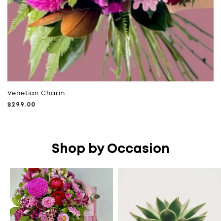
Venetian Charm
Regular
$299.00
price
Shop by Occasion