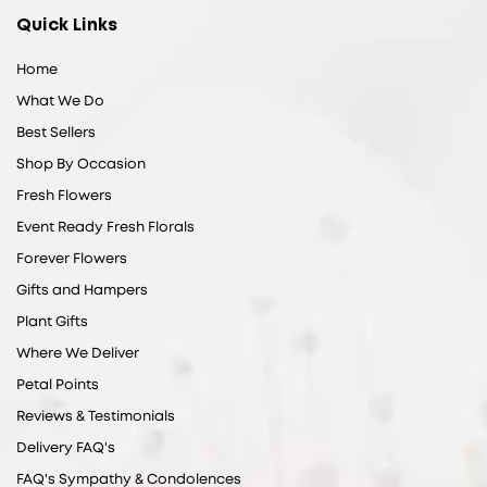
Quick Links
Home
What We Do
Best Sellers
Shop By Occasion
Fresh Flowers
Event Ready Fresh Florals
Forever Flowers
Gifts and Hampers
Plant Gifts
Where We Deliver
Petal Points
Reviews & Testimonials
Delivery FAQ's
FAQ's Sympathy & Condolences