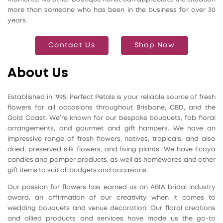
more than someone who has been in the business for over 30
years.
Contact Us
Shop Now
About Us
Established in 1995, Perfect Petals is your reliable source of fresh
flowers for all occasions throughout Brisbane, CBD, and the
Gold Coast. We’re known for our bespoke bouquets, fab floral
arrangements, and gourmet and gift hampers. We have an
impressive range of fresh flowers, natives, tropicals, and also
dried, preserved silk flowers, and living plants. We have Ecoya
candles and pamper products, as well as homewares and other
gift items to suit all budgets and occasions.
Our passion for flowers has earned us an ABIA bridal industry
award, an affirmation of our creativity when it comes to
wedding bouquets and venue decoration. Our floral creations
and allied products and services have made us the go-to