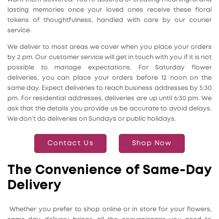
lasting memories once your loved ones receive these floral
tokens of thoughtfulness, handled with care by our courier
service.
We deliver to most areas we cover when you place your orders
by 2 pm. Our customer service will get in touch with you if it is not
possible to manage expectations. For Saturday flower
deliveries, you can place your orders before 12 noon on the
same day. Expect deliveries to reach business addresses by 5:30
pm. For residential addresses, deliveries are up until 6:30 pm. We
ask that the details you provide us be accurate to avoid delays.
We don’t do deliveries on Sundays or public holidays.
Contact Us
Shop Now
The Convenience of Same-Day
Delivery
Whether you prefer to shop online or in store for your flowers,