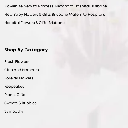
Flower Delivery to Princess Alexandra Hospital Brisbane
New Baby Flowers & Gifts Brisbane Maternity Hospitals
Hospital Flowers & Gifts Brisbane
Shop By Category
Fresh Flowers
Gifts and Hampers
Forever Flowers
Keepsakes
Plants Gifts
Sweets & Bubbles
Sympathy