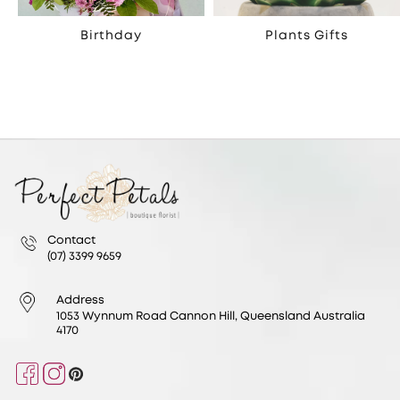
Birthday
Plants Gifts
Contact
(07) 3399 9659
Address
1053 Wynnum Road Cannon Hill, Queensland Australia
4170
Facebook
Instagram
Pinterest