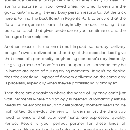
same-day delivery brings all the conveniences you need to
spring a surprise for your loved ones. For one, flowers are the
go-to last-minute gift every busy person resorts to. But the trick
here is to find the best florist in Regents Park to ensure that the
floral arrangements are thoughtfully made, lending that
personal touch that gives credence to your sentiments and the
feelings of the recipient.
Another reason is the emotional impact same-day delivery
brings. Flowers delivered on that day of the occasion itself give
that sense of spontaneity, brightening someone’s day instantly.
Or giving a sense of comfort and support that someone may be
in immediate need of during trying moments. It can’t be denied
that the emotional impact of flowers delivered on the same day
is priceless, especially when they’re professionally arranged.
Then there are occasions where the sense of urgency can’t just
wait. Moments where an apology is needed, a romantic gesture
needs to be emphasised, or a celebratory moment needs to be
highlighted. Same-day delivery of flowers is just the thing you
need to ensure that your sentiments are expressed quickly.
Perfect Petals is your perfect partner for these kinds of
moments. No other boutique florist can appreciate the situation