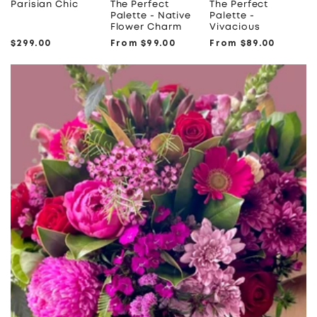
Parisian Chic
The Perfect
The Perfect
Palette - Native
Palette -
Flower Charm
Vivacious
Regular
$299.00
Regular
From $99.00
Regular
From $89.00
price
price
price