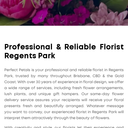
Professional & Reliable Florist
Regents Park
Perfect Petals is your professional and reliable florist in Regents
Park, trusted by many throughout Brisbane, CBD & the Gold
Coast. With over 30 years of experience in floral design, we offer
a wide range of services, including fresh flower arrangements,
lush plants, and unique gift hampers. Our same-day flower
delivery service assures your recipients will receive your floral
presents fresh and beautifully arranged. Whatever message
you want to convey, our experienced florist in Regents Park will
interpret them attractively through the beauty of flowers.
With creativity and style, our florists let their experience and