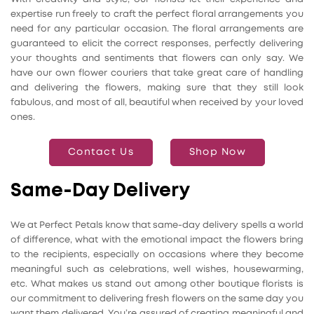
expertise run freely to craft the perfect floral arrangements you
need for any particular occasion. The floral arrangements are
guaranteed to elicit the correct responses, perfectly delivering
your thoughts and sentiments that flowers can only say. We
have our own flower couriers that take great care of handling
and delivering the flowers, making sure that they still look
fabulous, and most of all, beautiful when received by your loved
ones.
Contact Us
Shop Now
Same-Day Delivery
We at Perfect Petals know that same-day delivery spells a world
of difference, what with the emotional impact the flowers bring
to the recipients, especially on occasions where they become
meaningful such as celebrations, well wishes, housewarming,
etc. What makes us stand out among other boutique florists is
our commitment to delivering fresh flowers on the same day you
want them delivered. You’re assured of creating meaningful and