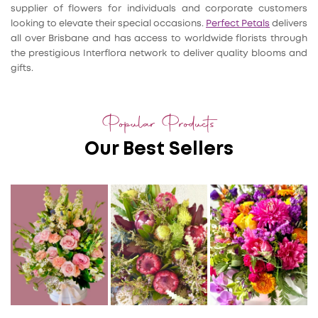
supplier of flowers for individuals and corporate customers
looking to elevate their special occasions.
Perfect Petals
delivers
all over Brisbane and has access to worldwide florists through
the prestigious Interflora network to deliver quality blooms and
gifts.
Popular Products
Our Best Sellers