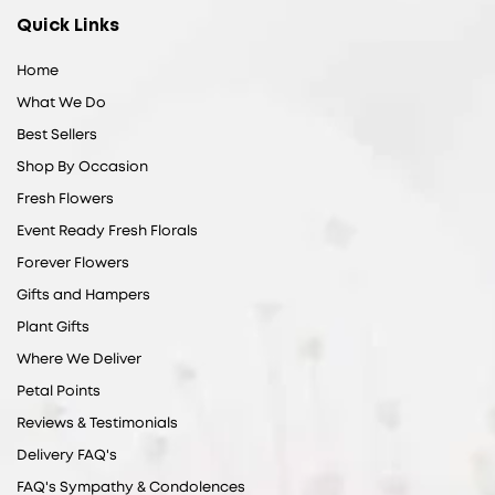
Quick Links
Home
What We Do
Best Sellers
Shop By Occasion
Fresh Flowers
Event Ready Fresh Florals
Forever Flowers
Gifts and Hampers
Plant Gifts
Where We Deliver
Petal Points
Reviews & Testimonials
Delivery FAQ's
FAQ's Sympathy & Condolences