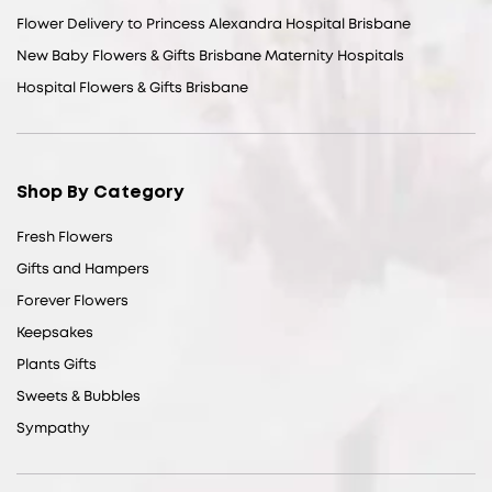
Flower Delivery to Princess Alexandra Hospital Brisbane
New Baby Flowers & Gifts Brisbane Maternity Hospitals
Hospital Flowers & Gifts Brisbane
Shop By Category
Fresh Flowers
Gifts and Hampers
Forever Flowers
Keepsakes
Plants Gifts
Sweets & Bubbles
Sympathy