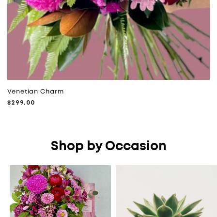
Venetian Charm
Regular
$299.00
price
Shop by Occasion