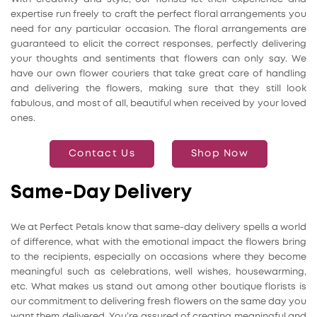
expertise run freely to craft the perfect floral arrangements you
need for any particular occasion. The floral arrangements are
guaranteed to elicit the correct responses, perfectly delivering
your thoughts and sentiments that flowers can only say. We
have our own flower couriers that take great care of handling
and delivering the flowers, making sure that they still look
fabulous, and most of all, beautiful when received by your loved
ones.
Contact Us
Shop Now
Same-Day Delivery
We at Perfect Petals know that same-day delivery spells a world
of difference, what with the emotional impact the flowers bring
to the recipients, especially on occasions where they become
meaningful such as celebrations, well wishes, housewarming,
etc. What makes us stand out among other boutique florists is
our commitment to delivering fresh flowers on the same day you
want them delivered. You’re assured of creating meaningful and