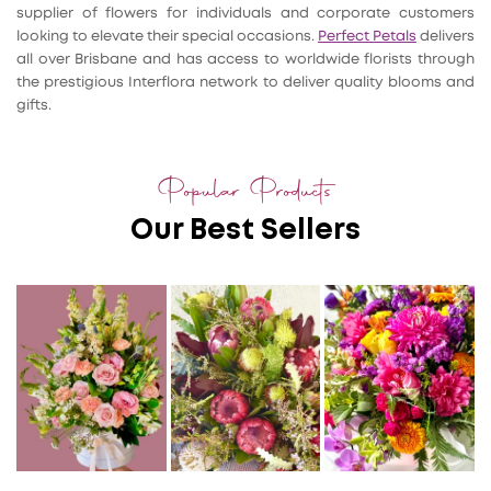
supplier of flowers for individuals and corporate customers
looking to elevate their special occasions.
Perfect Petals
delivers
all over Brisbane and has access to worldwide florists through
the prestigious Interflora network to deliver quality blooms and
gifts.
Popular Products
Our Best Sellers