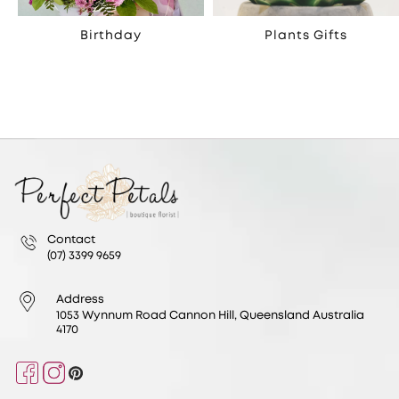
Birthday
Plants Gifts
Contact
(07) 3399 9659
Address
1053 Wynnum Road Cannon Hill, Queensland Australia
4170
Facebook
Instagram
Pinterest