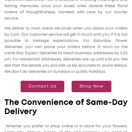
lasting memories once your loved ones receive these floral
tokens of thoughtfulness, handled with care by our courier
service.
We deliver to most areas we cover when you place your orders
by 2 pm. Our customer service will get in touch with you if it is not
possible to manage expectations. For Saturday flower
deliveries, you can place your orders before 12 noon on the
same day. Expect deliveries to reach business addresses by 5:30
pm. For residential addresses, deliveries are up until 6:30 pm. We
ask that the details you provide us be accurate to avoid delays.
We don’t do deliveries on Sundays or public holidays.
Contact Us
Shop Now
The Convenience of Same-Day
Delivery
Whether you prefer to shop online or in store for your flowers,