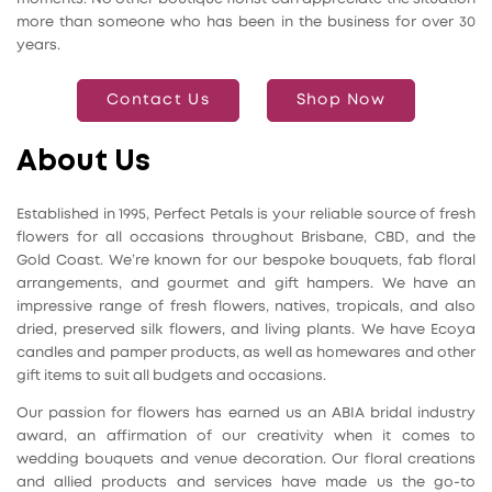
more than someone who has been in the business for over 30
years.
Contact Us
Shop Now
About Us
Established in 1995, Perfect Petals is your reliable source of fresh
flowers for all occasions throughout Brisbane, CBD, and the
Gold Coast. We’re known for our bespoke bouquets, fab floral
arrangements, and gourmet and gift hampers. We have an
impressive range of fresh flowers, natives, tropicals, and also
dried, preserved silk flowers, and living plants. We have Ecoya
candles and pamper products, as well as homewares and other
gift items to suit all budgets and occasions.
Our passion for flowers has earned us an ABIA bridal industry
award, an affirmation of our creativity when it comes to
wedding bouquets and venue decoration. Our floral creations
and allied products and services have made us the go-to