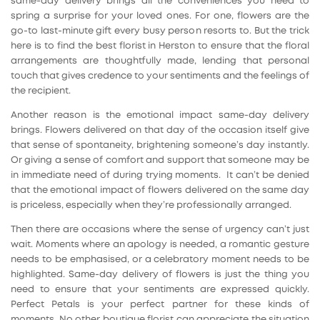
same-day delivery brings all the conveniences you need to
spring a surprise for your loved ones. For one, flowers are the
go-to last-minute gift every busy person resorts to. But the trick
here is to find the best florist in Herston to ensure that the floral
arrangements are thoughtfully made, lending that personal
touch that gives credence to your sentiments and the feelings of
the recipient.
Another reason is the emotional impact same-day delivery
brings. Flowers delivered on that day of the occasion itself give
that sense of spontaneity, brightening someone’s day instantly.
Or giving a sense of comfort and support that someone may be
in immediate need of during trying moments. It can’t be denied
that the emotional impact of flowers delivered on the same day
is priceless, especially when they’re professionally arranged.
Then there are occasions where the sense of urgency can’t just
wait. Moments where an apology is needed, a romantic gesture
needs to be emphasised, or a celebratory moment needs to be
highlighted. Same-day delivery of flowers is just the thing you
need to ensure that your sentiments are expressed quickly.
Perfect Petals is your perfect partner for these kinds of
moments. No other boutique florist can appreciate the situation