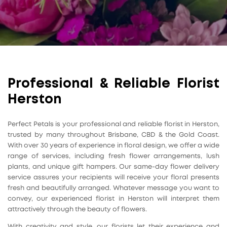
Professional & Reliable Florist
Herston
Perfect Petals is your professional and reliable florist in Herston,
trusted by many throughout Brisbane, CBD & the Gold Coast.
With over 30 years of experience in floral design, we offer a wide
range of services, including fresh flower arrangements, lush
plants, and unique gift hampers. Our same-day flower delivery
service assures your recipients will receive your floral presents
fresh and beautifully arranged. Whatever message you want to
convey, our experienced florist in Herston will interpret them
attractively through the beauty of flowers.
With creativity and style, our florists let their experience and