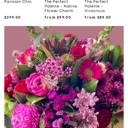
Parisian Chic
The Perfect
The Perfect
Palette - Native
Palette -
Flower Charm
Vivacious
Regular
$299.00
Regular
From $99.00
Regular
From $89.00
price
price
price