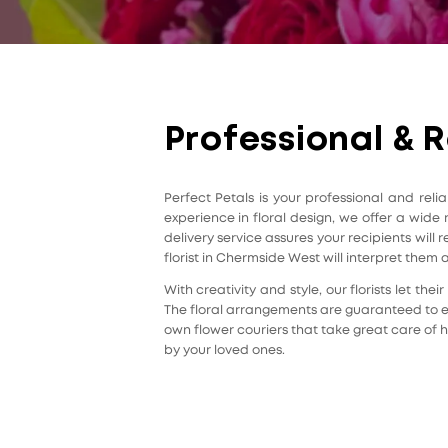
Professional & R
Perfect Petals is your professional and rel
experience in floral design, we offer a wide
delivery service assures your recipients wil
florist in Chermside West will interpret them 
With creativity and style, our florists let t
The floral arrangements are guaranteed to el
own flower couriers that take great care of h
by your loved ones.