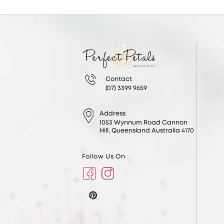
Contact
(07) 3399 9659
Address
1053 Wynnum Road Cannon
Hill, Queensland Australia 4170
Follow Us On
Facebook
Instagram
Pinterest