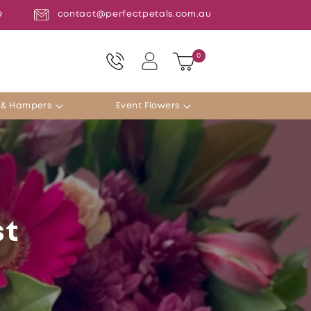
contact@perfectpetals.com.au
9
Log
0
0
Cart
items
in
s & Hampers
Event Flowers
st