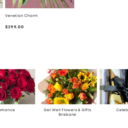
Venetian Charm
Regular
$299.00
price
omance
Get Well Flowers & Gifts
Celeb
Brisbane