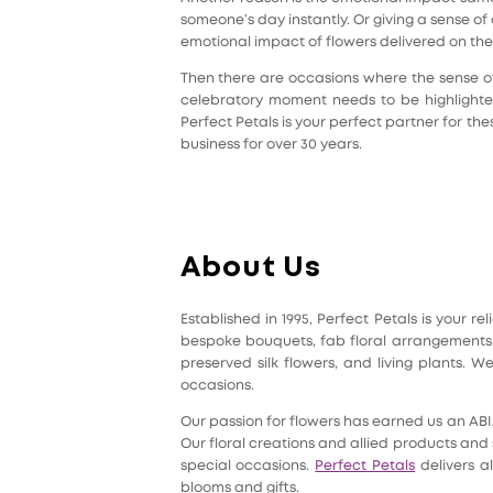
someone’s day instantly. Or giving a sense 
emotional impact of flowers delivered on the
Then there are occasions where the sense o
celebratory moment needs to be highlighted
Perfect Petals is your perfect partner for t
business for over 30 years.
About Us
Established in 1995, Perfect Petals is your 
bespoke bouquets, fab floral arrangements, 
preserved silk flowers, and living plants.
occasions.
Our passion for flowers has earned us an AB
Our floral creations and allied products and 
special occasions.
Perfect Petals
delivers al
blooms and gifts.