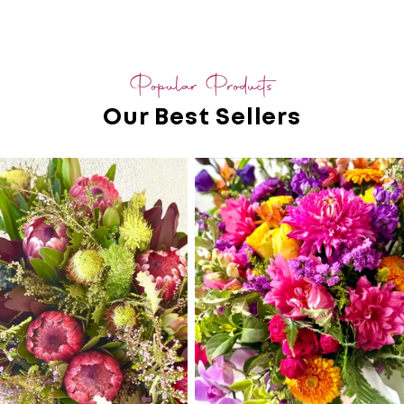
Popular Products
Our Best Sellers