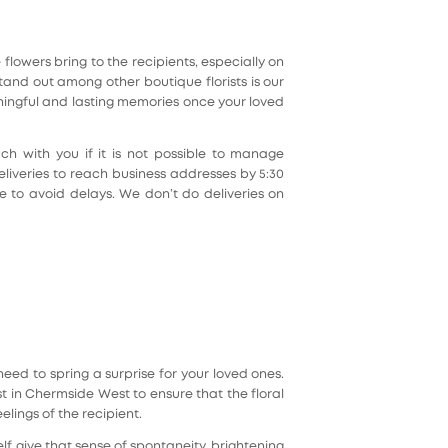
lowers bring to the recipients, especially on
nd out among other boutique florists is our
ningful and lasting memories once your loved
h with you if it is not possible to manage
liveries to reach business addresses by 5:30
e to avoid delays. We don’t do deliveries on
eed to spring a surprise for your loved ones.
ist in Chermside West to ensure that the floral
lings of the recipient.
lf give that sense of spontaneity, brightening