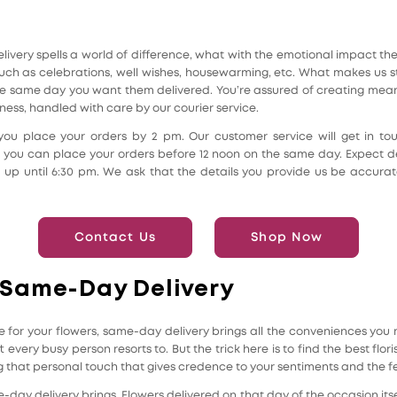
very spells a world of difference, what with the emotional impact the f
h as celebrations, well wishes, housewarming, etc. What makes us sta
he same day you want them delivered. You’re assured of creating mea
lness, handled with care by our courier service.
u place your orders by 2 pm. Our customer service will get in touc
s, you can place your orders before 12 noon on the same day. Expect de
re up until 6:30 pm. We ask that the details you provide us be accurat
Contact Us
Shop Now
 Same-Day Delivery
e for your flowers, same-day delivery brings all the conveniences you n
t every busy person resorts to. But the trick here is to find the best flor
that personal touch that gives credence to your sentiments and the fee
ay delivery brings. Flowers delivered on that day of the occasion itse