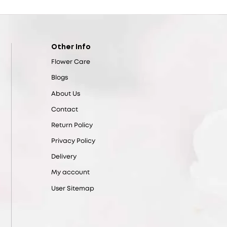
Other Info
Flower Care
Blogs
About Us
Contact
Return Policy
Privacy Policy
Delivery
My account
User Sitemap