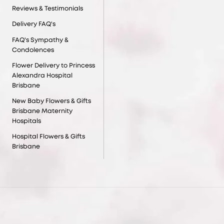
Reviews & Testimonials
Delivery FAQ's
FAQ's Sympathy &
Condolences
Flower Delivery to Princess
Alexandra Hospital
Brisbane
New Baby Flowers & Gifts
Brisbane Maternity
Hospitals
Hospital Flowers & Gifts
Brisbane