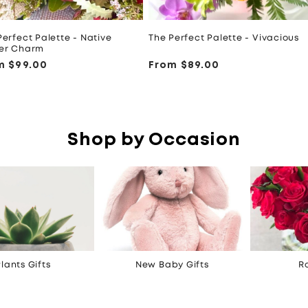
Perfect Palette - Native
The Perfect Palette - Vivacious
er Charm
ular
m $99.00
Regular
From $89.00
ce
price
Shop by Occasion
lants Gifts
New Baby Gifts
R