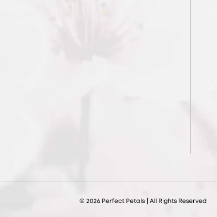
© 2026
Perfect Petals
| All Rights Reserved