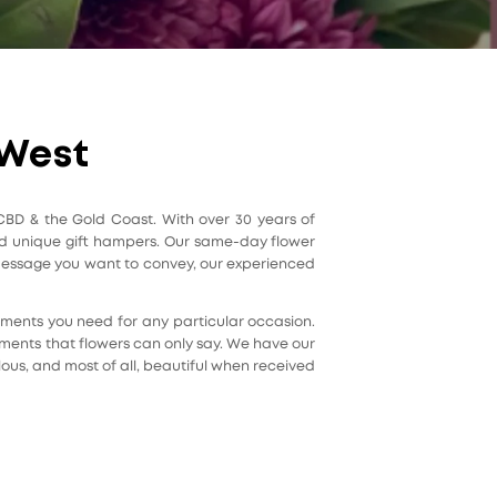
 West
 CBD & the Gold Coast. With over 30 years of
 and unique gift hampers. Our same-day flower
r message you want to convey, our experienced
ngements you need for any particular occasion.
iments that flowers can only say. We have our
lous, and most of all, beautiful when received