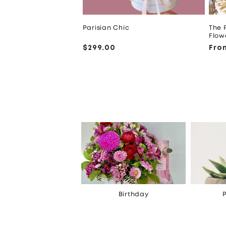
Parisian Chic
The 
Flow
Regular
$299.00
Reg
Fro
price
pri
Celebrations
Birthday
P