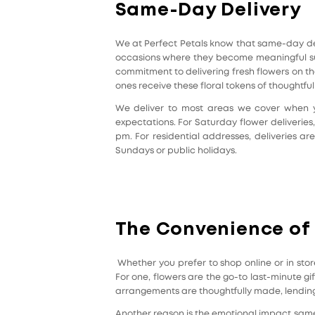
Same-Day Delivery
We at Perfect Petals know that same-day deli
occasions where they become meaningful suc
commitment to delivering fresh flowers on t
ones receive these floral tokens of thoughtfu
We deliver to most areas we cover when yo
expectations. For Saturday flower deliverie
pm. For residential addresses, deliveries a
Sundays or public holidays.
The Convenience of
Whether you prefer to shop online or in stor
For one, flowers are the go-to last-minute gif
arrangements are thoughtfully made, lending 
Another reason is the emotional impact same-d