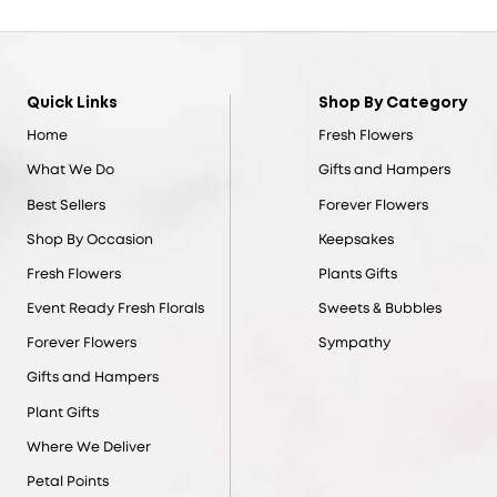
Quick Links
Shop By Category
Home
Fresh Flowers
What We Do
Gifts and Hampers
Best Sellers
Forever Flowers
Shop By Occasion
Keepsakes
Fresh Flowers
Plants Gifts
Event Ready Fresh Florals
Sweets & Bubbles
Forever Flowers
Sympathy
Gifts and Hampers
Plant Gifts
Where We Deliver
Petal Points