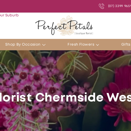
(07) 3399 965
our Suburb
Shop By Occasion
Fresh Flowers
Gift
lorist Chermside We