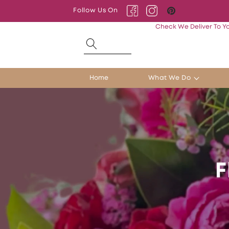
Skip to
Follow Us On
content
Facebook
Instagram
Pinterest
Check We Deliver To Y
Home
What We Do
F