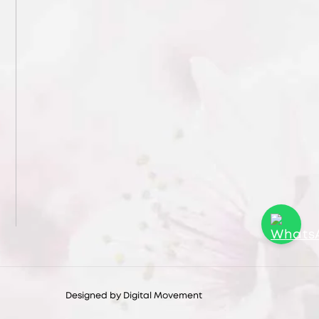
Designed by
Digital Movement