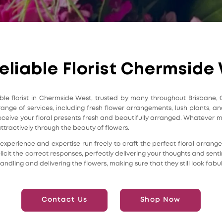
eliable Florist Chermside
iable florist in Chermside West, trusted by many throughout Brisbane,
 range of services, including fresh flower arrangements, lush plants,
l receive your floral presents fresh and beautifully arranged. Whateve
attractively through the beauty of flowers.
heir experience and expertise run freely to craft the perfect floral arra
icit the correct responses, perfectly delivering your thoughts and sent
andling and delivering the flowers, making sure that they still look fabu
Contact Us
Shop Now