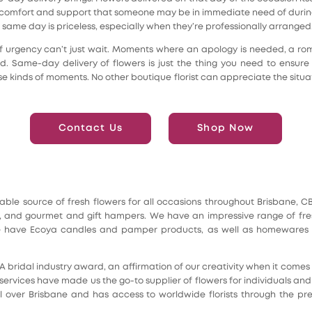
of comfort and support that someone may be in immediate need of during
 same day is priceless, especially when they’re professionally arranged
f urgency can’t just wait. Moments where an apology is needed, a ro
. Same-day delivery of flowers is just the thing you need to ensure 
hese kinds of moments. No other boutique florist can appreciate the si
Contact Us
Shop Now
reliable source of fresh flowers for all occasions throughout Brisbane,
and gourmet and gift hampers. We have an impressive range of fresh 
 We have Ecoya candles and pamper products, as well as homewares a
IA bridal industry award, an affirmation of our creativity when it com
services have made us the go-to supplier of flowers for individuals an
l over Brisbane and has access to worldwide florists through the pres