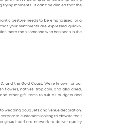
 trying moments. It can’t be denied that the
.
mantic gesture needs to be emphasised, or a
that your sentiments are expressed quickly.
tuation more than someone who has been in the
 CBD, and the Gold Coast. We’re known for our
flowers, natives, tropicals, and also dried,
nd other gift items to suit all budgets and
es to wedding bouquets and venue decoration.
d corporate customers looking to elevate their
tigious Interflora network to deliver quality