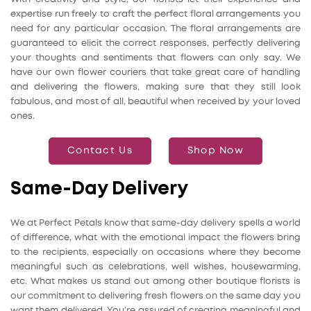
expertise run freely to craft the perfect floral arrangements you
need for any particular occasion. The floral arrangements are
guaranteed to elicit the correct responses, perfectly delivering
your thoughts and sentiments that flowers can only say. We
have our own flower couriers that take great care of handling
and delivering the flowers, making sure that they still look
fabulous, and most of all, beautiful when received by your loved
ones.
Contact Us
Shop Now
Same-Day Delivery
We at Perfect Petals know that same-day delivery spells a world
of difference, what with the emotional impact the flowers bring
to the recipients, especially on occasions where they become
meaningful such as celebrations, well wishes, housewarming,
etc. What makes us stand out among other boutique florists is
our commitment to delivering fresh flowers on the same day you
want them delivered. You’re assured of creating meaningful and