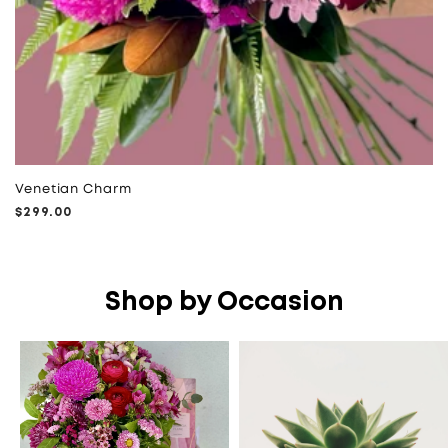
Venetian Charm
Regular
$299.00
price
Shop by Occasion