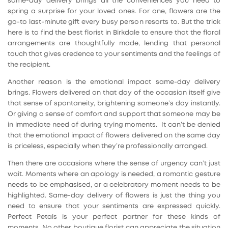
same-day delivery brings all the conveniences you need to
spring a surprise for your loved ones. For one, flowers are the
go-to last-minute gift every busy person resorts to. But the trick
here is to find the best florist in Birkdale to ensure that the floral
arrangements are thoughtfully made, lending that personal
touch that gives credence to your sentiments and the feelings of
the recipient.
Another reason is the emotional impact same-day delivery
brings. Flowers delivered on that day of the occasion itself give
that sense of spontaneity, brightening someone’s day instantly.
Or giving a sense of comfort and support that someone may be
in immediate need of during trying moments. It can’t be denied
that the emotional impact of flowers delivered on the same day
is priceless, especially when they’re professionally arranged.
Then there are occasions where the sense of urgency can’t just
wait. Moments where an apology is needed, a romantic gesture
needs to be emphasised, or a celebratory moment needs to be
highlighted. Same-day delivery of flowers is just the thing you
need to ensure that your sentiments are expressed quickly.
Perfect Petals is your perfect partner for these kinds of
moments. No other boutique florist can appreciate the situation