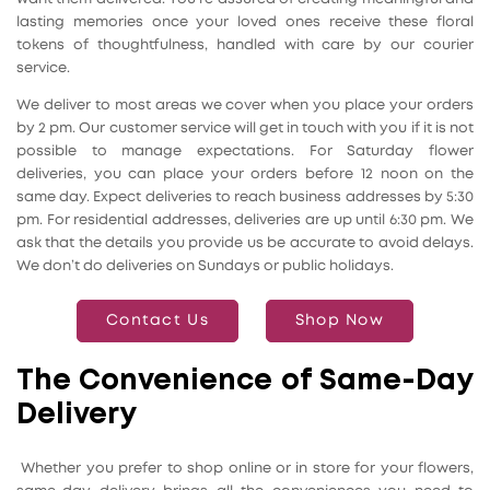
lasting memories once your loved ones receive these floral
tokens of thoughtfulness, handled with care by our courier
service.
We deliver to most areas we cover when you place your orders
by 2 pm. Our customer service will get in touch with you if it is not
possible to manage expectations. For Saturday flower
deliveries, you can place your orders before 12 noon on the
same day. Expect deliveries to reach business addresses by 5:30
pm. For residential addresses, deliveries are up until 6:30 pm. We
ask that the details you provide us be accurate to avoid delays.
We don’t do deliveries on Sundays or public holidays.
Contact Us
Shop Now
The Convenience of Same-Day
Delivery
Whether you prefer to shop online or in store for your flowers,