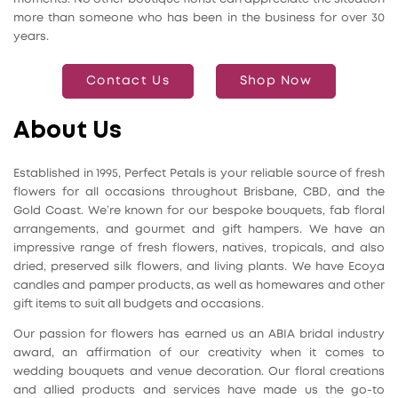
more than someone who has been in the business for over 30
years.
Contact Us
Shop Now
About Us
Established in 1995, Perfect Petals is your reliable source of fresh
flowers for all occasions throughout Brisbane, CBD, and the
Gold Coast. We’re known for our bespoke bouquets, fab floral
arrangements, and gourmet and gift hampers. We have an
impressive range of fresh flowers, natives, tropicals, and also
dried, preserved silk flowers, and living plants. We have Ecoya
candles and pamper products, as well as homewares and other
gift items to suit all budgets and occasions.
Our passion for flowers has earned us an ABIA bridal industry
award, an affirmation of our creativity when it comes to
wedding bouquets and venue decoration. Our floral creations
and allied products and services have made us the go-to