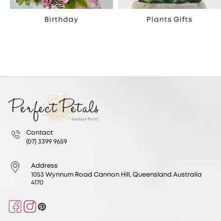
Birthday
Plants Gifts
Contact
(07) 3399 9659
Address
1053 Wynnum Road Cannon Hill, Queensland Australia
4170
Facebook
Instagram
Pinterest