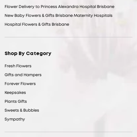
Flower Delivery to Princess Alexandra Hospital Brisbane
New Baby Flowers & Gifts Brisbane Maternity Hospitals
Hospital Flowers & Gifts Brisbane
Shop By Category
Fresh Flowers
Gifts and Hampers
Forever Flowers
Keepsakes
Plants Gifts
Sweets & Bubbles
Sympathy