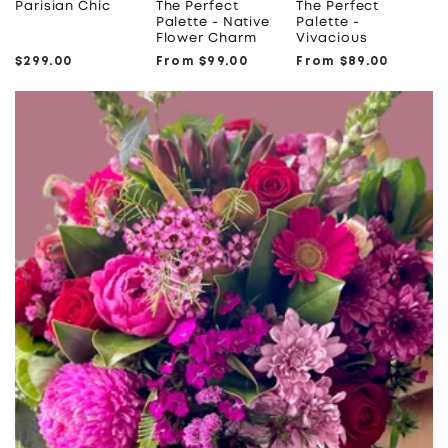
Parisian Chic
The Perfect
The Perfect
Palette - Native
Palette -
Flower Charm
Vivacious
Regular
$299.00
Regular
From $99.00
Regular
From $89.00
price
price
price