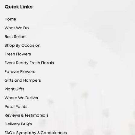
Quick Links
Home
What We Do
Best Sellers
Shop By Occasion
Fresh Flowers
Event Ready Fresh Florals
Forever Flowers
Gifts and Hampers
Plant Gifts
Where We Deliver
Petal Points
Reviews & Testimonials
Delivery FAQ's
FAQ's Sympathy & Condolences