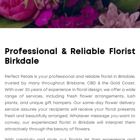
Professional & Reliable Florist
Birkdale
Perfect Petals is your professional and reliable florist in Birkdale,
trusted by many throughout Brisbane, CBD & the Gold Coast.
With over 30 years of experience in floral design, we offer a wide
range of services, including fresh flower arrangements, lush
plants, and unique gift hampers. Our same-day flower delivery
service assures your recipients will receive your floral presents
fresh and beautifully arranged. Whatever message you want to
convey, our experienced florist in Birkdale will interpret them
attractively through the beauty of flowers.
With creativity and style, our florists let their experience and