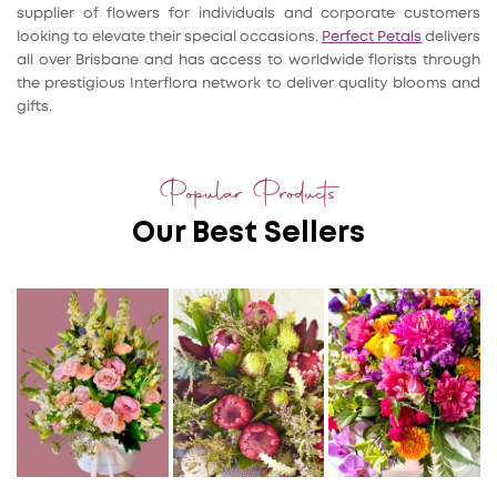
supplier of flowers for individuals and corporate customers
looking to elevate their special occasions.
Perfect Petals
delivers
all over Brisbane and has access to worldwide florists through
the prestigious Interflora network to deliver quality blooms and
gifts.
Popular Products
Our Best Sellers