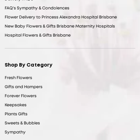
FAQ's Sympathy & Condolences
Flower Delivery to Princess Alexandra Hospital Brisbane
New Baby Flowers & Gifts Brisbane Maternity Hospitals
Hospital Flowers & Gifts Brisbane
Shop By Category
Fresh Flowers
Gifts and Hampers
Forever Flowers
Keepsakes
Plants Gifts
Sweets & Bubbles
Sympathy