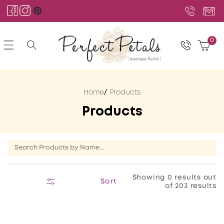
Skip to
content
Facebook
Instagram
Pinterest
0
0
Cart
items
Home
Products
C
Products
o
l
l
e
Showing 0 results out
Sort
of 203 results
c
t
i