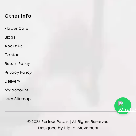
Other Info
Flower Care
Blogs
About Us
Contact
Return Policy
Privacy Policy
Delivery
My account
User Sitemap
© 2026
Perfect Petals
| All Rights Reserved
Designed by
Digital Movement