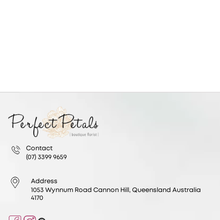
Contact
(07) 3399 9659
Address
1053 Wynnum Road Cannon Hill, Queensland Australia
4170