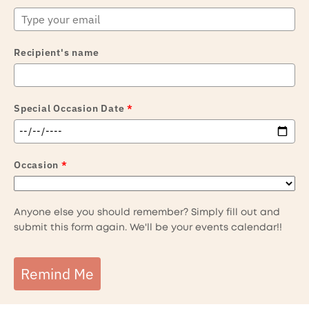
Recipient's name
Special Occasion Date
*
Occasion
*
Anyone else you should remember? Simply fill out and
submit this form again. We'll be your events calendar!!
Remind Me