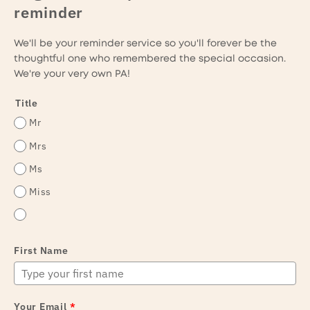
reminder
We'll be your reminder service so you'll forever be the
thoughtful one who remembered the special occasion.
We're your very own PA!
Title
Mr
Mrs
Ms
Miss
First Name
Your Email
*