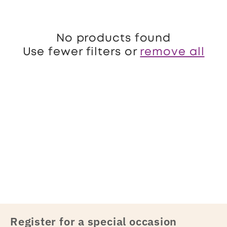
o
n
No products found
:
Use fewer filters or
remove all
Register for a special occasion