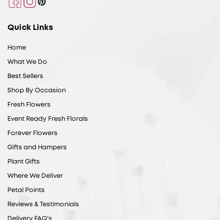
Facebook
Instagram
Pinterest
Quick Links
Home
What We Do
Best Sellers
Shop By Occasion
Fresh Flowers
Event Ready Fresh Florals
Forever Flowers
Gifts and Hampers
Plant Gifts
Where We Deliver
Petal Points
Reviews & Testimonials
Delivery FAQ's