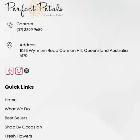
Contact
(07) 3399 9659
Address
1053 Wynnum Road Cannon Hill, Queensland Australia
4170
Facebook
Instagram
Pinterest
Quick Links
Home
What We Do
Best Sellers
Shop By Occasion
Fresh Flowers