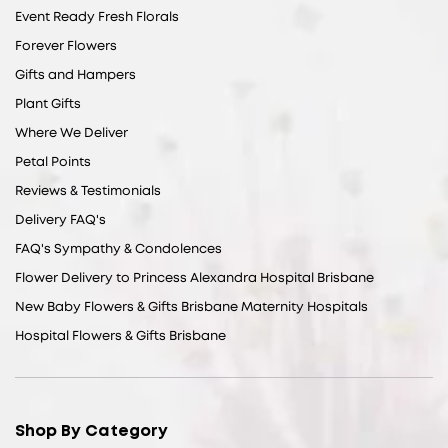
Event Ready Fresh Florals
Forever Flowers
Gifts and Hampers
Plant Gifts
Where We Deliver
Petal Points
Reviews & Testimonials
Delivery FAQ's
FAQ's Sympathy & Condolences
Flower Delivery to Princess Alexandra Hospital Brisbane
New Baby Flowers & Gifts Brisbane Maternity Hospitals
Hospital Flowers & Gifts Brisbane
Shop By Category