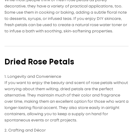
While most people think of fresh rose petals as purely
decorative, they have a variety of practical applications, too.
Some use them in cooking or baking, adding a subtle floral note
to desserts, syrups, or infused teas. If you enjoy DIY skincare,
fresh petals can be used to create a natural rose water toner or
to infuse a bath with soothing, skin-softening properties.
Dried Rose Petals
1. Longevity and Convenience
If you want to enjoy the beauty and scent of
rose petals
without
worrying about them wilting, dried petals are the perfect
alternative. They maintain much of their color and fragrance
over time, making them an excellent option for those who want a
longer-lasting floral accent. They also store easily in airtight
containers, allowing you to keep a supply on hand for
spontaneous events or craft projects.
2. Crafting and Décor