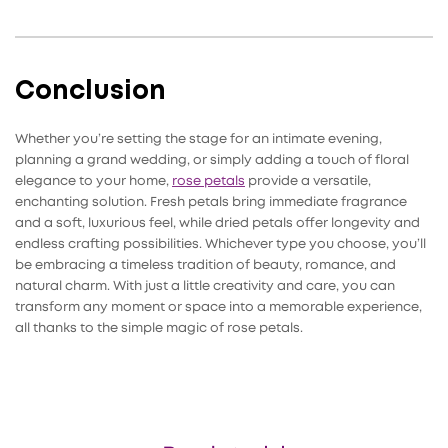
Conclusion
Whether you’re setting the stage for an intimate evening,
planning a grand wedding, or simply adding a touch of floral
elegance to your home,
rose petals
provide a versatile,
enchanting solution. Fresh petals bring immediate fragrance
and a soft, luxurious feel, while dried petals offer longevity and
endless crafting possibilities. Whichever type you choose, you’ll
be embracing a timeless tradition of beauty, romance, and
natural charm. With just a little creativity and care, you can
transform any moment or space into a memorable experience,
all thanks to the simple magic of rose petals.