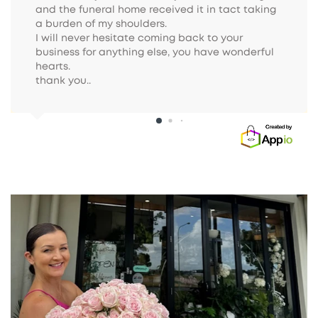
and the funeral home received it in tact taking 
a burden of my shoulders.

I will never hesitate coming back to your 
business for anything else, you have wonderful 
hearts.

thank you..