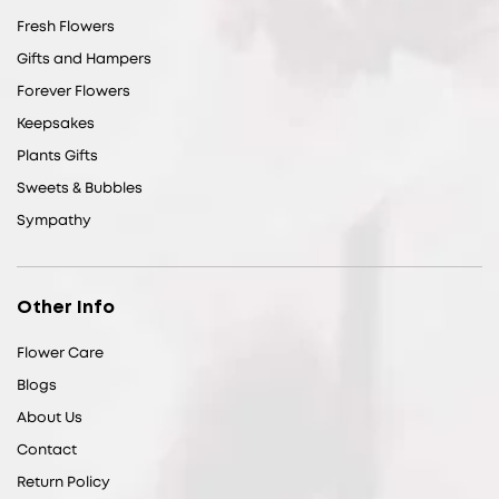
Fresh Flowers
Gifts and Hampers
Forever Flowers
Keepsakes
Plants Gifts
Sweets & Bubbles
Sympathy
Other Info
Flower Care
Blogs
About Us
Contact
Return Policy