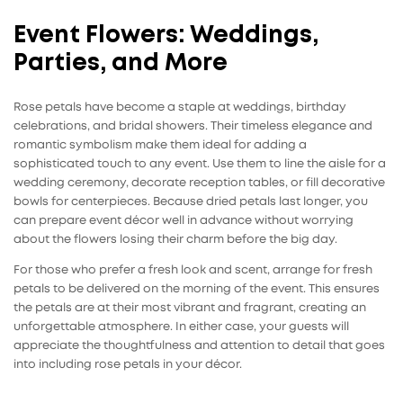
Event Flowers: Weddings,
Parties, and More
Rose petals
have become a staple at weddings, birthday
celebrations, and bridal showers. Their timeless elegance and
romantic symbolism make them ideal for adding a
sophisticated touch to any event. Use them to line the aisle for a
wedding ceremony, decorate reception tables, or fill decorative
bowls for centerpieces. Because dried petals last longer, you
can prepare event décor well in advance without worrying
about the flowers losing their charm before the big day.
For those who prefer a fresh look and scent, arrange for fresh
petals to be delivered on the morning of the event. This ensures
the petals are at their most vibrant and fragrant, creating an
unforgettable atmosphere. In either case, your guests will
appreciate the thoughtfulness and attention to detail that goes
into including rose petals in your décor.