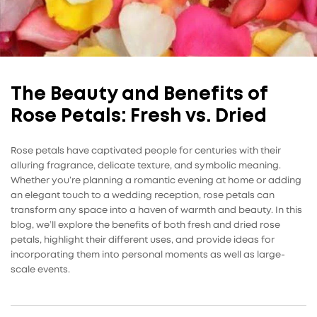
The Beauty and Benefits of
Rose Petals: Fresh vs. Dried
Rose petals have captivated people for centuries with their
alluring fragrance, delicate texture, and symbolic meaning.
Whether you’re planning a romantic evening at home or adding
an elegant touch to a wedding reception, rose petals can
transform any space into a haven of warmth and beauty. In this
blog, we’ll explore the benefits of both fresh and dried rose
petals, highlight their different uses, and provide ideas for
incorporating them into personal moments as well as large-
scale events.