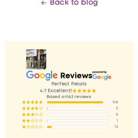
Back to blog
Perfect Petals
¡
¡
¡
¡
¡
4.7
Excellent!
163 reviews
¡
¡
¡
¡
¡
148
¡
¡
¡
¡
¢
2
¡
¡
¡
¢
¢
0
¡
¡
¢
¢
¢
1
¡
¢
¢
¢
¢
12