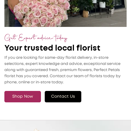
Get Expert advice today
Your trusted local florist
If you are looking for same-day florist delivery, in-store
selections, expert knowledge and advice, exceptional service
along with guaranteed fresh, premium flowers, Perfect Petals
florist has you covered. Contact our team of florists today by
phone, online or in-store today.
Shop Now
Contact Us