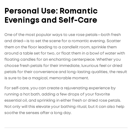
Personal Use: Romantic
Evenings and Self-Care
One of the most popular ways to use
rose petals
—both fresh
and dried—is to set the scene for a romantic evening. Scatter
them on the floor leading to a candlelit room, sprinkle them
around a table set for two, or float them in a bowl of water with
floating candles for an enchanting centerpiece. Whether you
choose fresh petals for their immediate, luxurious feel or dried
petals for their convenience and long-lasting qualities, the result
is sure to be a magical, memorable moment.
For self-care, you can create a rejuvenating experience by
running a hot bath, adding a few drops of your favorite
essential oil, and sprinkling in either fresh or dried rose petals.
Not only will this elevate your bathing ritual, but it can also help
soothe the senses after a long day.