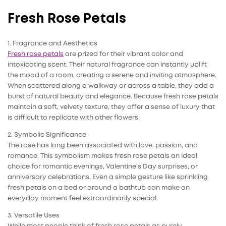
Fresh Rose Petals
1. Fragrance and Aesthetics
Fresh rose petals
are prized for their vibrant color and
intoxicating scent. Their natural fragrance can instantly uplift
the mood of a room, creating a serene and inviting atmosphere.
When scattered along a walkway or across a table, they add a
burst of natural beauty and elegance. Because fresh rose petals
maintain a soft, velvety texture, they offer a sense of luxury that
is difficult to replicate with other flowers.
2. Symbolic Significance
The rose has long been associated with love, passion, and
romance. This symbolism makes fresh rose petals an ideal
choice for romantic evenings, Valentine’s Day surprises, or
anniversary celebrations. Even a simple gesture like sprinkling
fresh petals on a bed or around a bathtub can make an
everyday moment feel extraordinarily special.
3. Versatile Uses