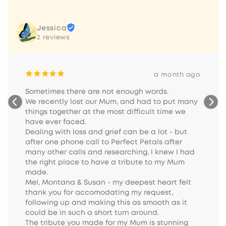
Jessica
2 reviews
¡
¡
¡
¡
¡
a month ago
Sometimes there are not enough words.

We recently lost our Mum, and had to put many 
things together at the most difficult time we 
have ever faced.

Dealing with loss and grief can be a lot - but 
after one phone call to Perfect Petals after 
many other calls and researching, I knew I had 
the right place to have a tribute to my Mum 
made.

Mel, Montana & Susan - my deepest heart felt 
thank you for accomodating my request, 
following up and making this as smooth as it 
could be in such a short turn around.

The tribute you made for my Mum is stunning 