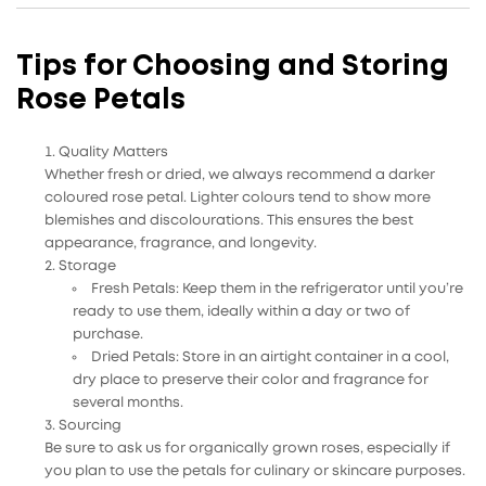
Tips for Choosing and Storing
Rose Petals
Quality Matters
Whether fresh or dried,
we always recommend a darker
coloured rose petal. Lighter colours tend to show more
blemishes and discolourations.
This ensures the best
appearance, fragrance, and longevity.
Storage
Fresh Petals
: Keep them in the refrigerator until you’re
ready to use them, ideally within a day or two of
purchase.
Dried Petals
: Store in an airtight container in a cool,
dry place to preserve their color and fragrance for
several months.
Sourcing
Be sure to ask us for
organically grown roses, especially if
you plan to use the petals for culinary or skincare purposes.