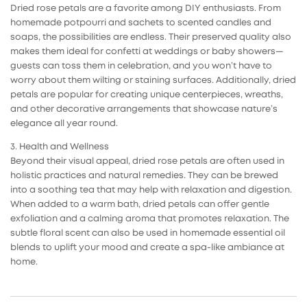
Dried rose petals are a favorite among DIY enthusiasts. From
homemade potpourri and sachets to scented candles and
soaps, the possibilities are endless. Their preserved quality also
makes them ideal for confetti at weddings or baby showers—
guests can toss them in celebration, and you won’t have to
worry about them wilting or staining surfaces. Additionally, dried
petals are popular for creating unique centerpieces, wreaths,
and other decorative arrangements that showcase nature’s
elegance all year round.
3. Health and Wellness
Beyond their visual appeal, dried rose petals are often used in
holistic practices and natural remedies. They can be brewed
into a soothing tea that may help with relaxation and digestion.
When added to a warm bath, dried petals can offer gentle
exfoliation and a calming aroma that promotes relaxation. The
subtle floral scent can also be used in homemade essential oil
blends to uplift your mood and create a spa-like ambiance at
home.