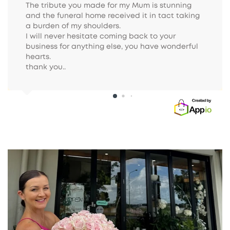
The tribute you made for my Mum is stunning 
and the funeral home received it in tact taking 
a burden of my shoulders.

I will never hesitate coming back to your 
business for anything else, you have wonderful 
hearts.

thank you..