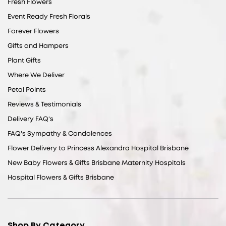
Fresh Flowers
Event Ready Fresh Florals
Forever Flowers
Gifts and Hampers
Plant Gifts
Where We Deliver
Petal Points
Reviews & Testimonials
Delivery FAQ's
FAQ's Sympathy & Condolences
Flower Delivery to Princess Alexandra Hospital Brisbane
New Baby Flowers & Gifts Brisbane Maternity Hospitals
Hospital Flowers & Gifts Brisbane
Shop By Category