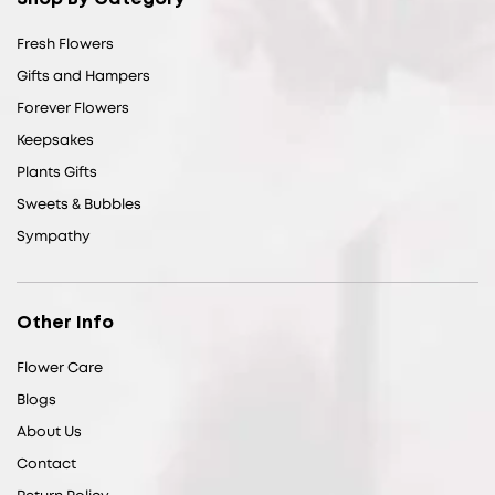
Fresh Flowers
Gifts and Hampers
Forever Flowers
Keepsakes
Plants Gifts
Sweets & Bubbles
Sympathy
Other Info
Flower Care
Blogs
About Us
Contact