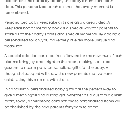
personalize the cards by adding the baby’s name and birth
date. This personalized touch ensures that every moment is
remembered.
Personalized
baby keepsake gifts
are also a great idea. A
keepsake box or memory book is a special way for parents to
store all of their baby’s firsts and special moments. By adding a
personalized touch, you make the gift even more unique and
treasured.
A special addition could be fresh flowers for the new mum. Fresh
blooms bring joy and brighten the room, making it an ideal
gesture to accompany personalized gifts for the baby. A
thoughtful bouquet will show the new parents that you are
celebrating this moment with them.
In conclusion,
personalized baby gifts
are the perfect way to
give a meaningful and lasting gift. Whether it’s a custom blanket,
rattle, towel, or milestone card set, these personalized items will
be cherished by the new parents for years to come.