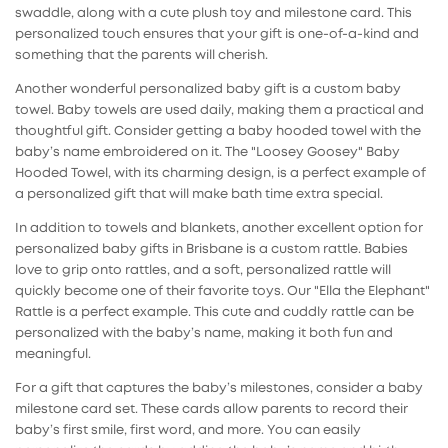
swaddle, along with a cute plush toy and milestone card. This
personalized touch ensures that your gift is one-of-a-kind and
something that the parents will cherish.
Another wonderful
personalized baby gift
is a custom baby
towel. Baby towels are used daily, making them a practical and
thoughtful gift. Consider getting a
baby hooded towel
with the
baby’s name embroidered on it. The "Loosey Goosey" Baby
Hooded Towel, with its charming design, is a perfect example of
a personalized gift that will make bath time extra special.
In addition to towels and blankets, another excellent option for
personalized baby gifts
in Brisbane is a custom rattle. Babies
love to grip onto rattles, and a soft, personalized rattle will
quickly become one of their favorite toys. Our "Ella the Elephant"
Rattle is a perfect example. This cute and cuddly rattle can be
personalized with the baby’s name, making it both fun and
meaningful.
For a gift that captures the baby’s milestones, consider a
baby
milestone card set
. These cards allow parents to record their
baby’s first smile, first word, and more. You can easily