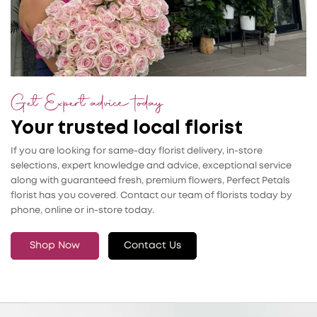
Get Expert advice today
Your trusted local florist
If you are looking for same-day florist delivery, in-store
selections, expert knowledge and advice, exceptional service
along with guaranteed fresh, premium flowers, Perfect Petals
florist has you covered. Contact our team of florists today by
phone, online or in-store today.
Shop Now
Contact Us