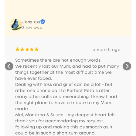
Jessica
2 reviews
¡
¡
¡
¡
¡
a month ago
Sometimes there are not enough words.

We recently lost our Mum, and had to put many 
things together at the most difficult time we 
have ever faced.

Dealing with loss and grief can be a lot - but 
after one phone call to Perfect Petals after 
many other calls and researching, I knew I had 
the right place to have a tribute to my Mum 
made.

Mel, Montana & Susan - my deepest heart felt 
thank you for accomodating my request, 
following up and making this as smooth as it 
could be in such a short turn around.
