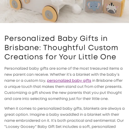
Personalized Baby Gifts in
Brisbane: Thoughtful Custom
Creations for Your Little One
Personalized baby gifts are some of the most treasured items a
new parent can receive. Whether it’s a blanket with the baby’s
name or a custom toy,
personalized baby gifts
in Brisbane offer
a unique touch that makes them stand out from other presents.
Customizing a gift shows the new parents that you put thought
and care into selecting something just for their little one.
When it comes to
personalized baby gifts
, blankets are always a
great option. Imagine a baby swaddled in a blanket with their
name embroidered on it. It’s both practical and sentimental. Our
"Loosey Goosey" Baby Gift Set includes a soft, personalized