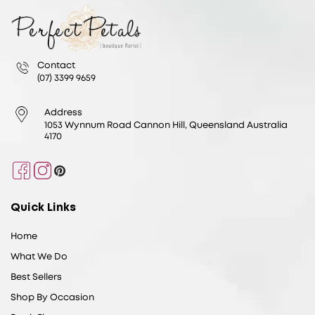
Contact
(07) 3399 9659
Address
1053 Wynnum Road Cannon Hill, Queensland Australia
4170
Facebook
Instagram
Pinterest
Quick Links
Home
What We Do
Best Sellers
Shop By Occasion