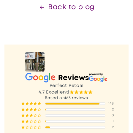
Back to blog
Perfect Petals
¡
¡
¡
¡
¡
4.7
Excellent!
163 reviews
¡
¡
¡
¡
¡
148
¡
¡
¡
¡
¢
2
¡
¡
¡
¢
¢
0
¡
¡
¢
¢
¢
1
¡
¢
¢
¢
¢
12