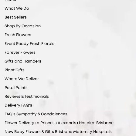
What We Do
Best Sellers
Shop By Occasion
Fresh Flowers
Event Ready Fresh Florals
Forever Flowers
Gifts and Hampers
Plant Gifts
Where We Deliver
Petal Points
Reviews & Testimonials
Delivery FAQ's
FAQ's Sympathy & Condolences
Flower Delivery to Princess Alexandra Hospital Brisbane
New Baby Flowers & Gifts Brisbane Maternity Hospitals