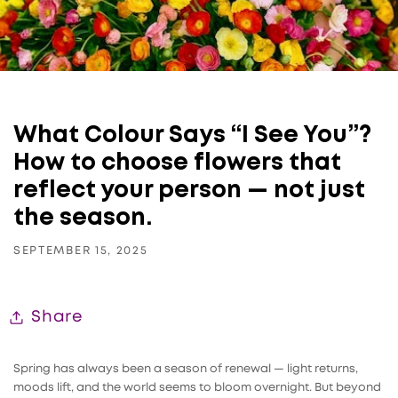
What Colour Says “I See You”?
How to choose flowers that
reflect your person — not just
the season.
SEPTEMBER 15, 2025
Share
Spring has always been a season of renewal — light returns,
moods lift, and the world seems to bloom overnight. But beyond