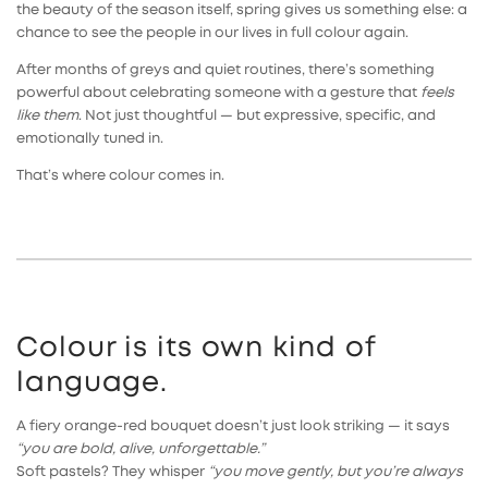
the beauty of the season itself, spring gives us something else: a
chance to see the people in our lives in full colour again.
After months of greys and quiet routines, there’s something
powerful about celebrating someone with a gesture that
feels
like them
. Not just thoughtful — but expressive, specific, and
emotionally tuned in.
That’s where colour comes in.
Colour is its own kind of
language.
A fiery orange-red bouquet doesn’t just look striking — it says
“you are bold, alive, unforgettable.”
Soft pastels? They whisper
“you move gently, but you’re always