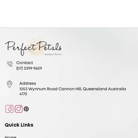
Contact
(07) 3399 9659
Address
1053 Wynnum Road Cannon Hill, Queensland Australia
4170
Facebook
Instagram
Pinterest
Quick Links
Home