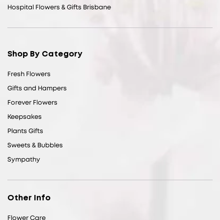
Hospital Flowers & Gifts Brisbane
Shop By Category
Fresh Flowers
Gifts and Hampers
Forever Flowers
Keepsakes
Plants Gifts
Sweets & Bubbles
Sympathy
Other Info
Flower Care