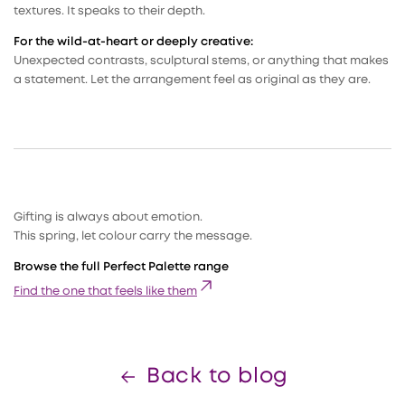
textures. It speaks to their depth.
For the wild-at-heart or deeply creative:
Unexpected contrasts, sculptural stems, or anything that makes
a statement. Let the arrangement feel as original as they are.
Gifting is always about emotion.
This spring, let colour carry the message.
Browse the full Perfect Palette range
Find the one that feels like them
Back to blog