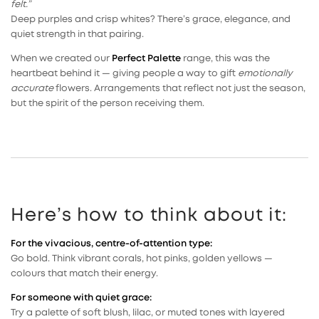
felt.”
Deep purples and crisp whites? There’s grace, elegance, and
quiet strength in that pairing.
When we created our
Perfect Palette
range, this was the
heartbeat behind it — giving people a way to gift
emotionally
accurate
flowers. Arrangements that reflect not just the season,
but the spirit of the person receiving them.
Here’s how to think about it:
For the vivacious, centre-of-attention type:
Go bold. Think vibrant corals, hot pinks, golden yellows —
colours that match their energy.
For someone with quiet grace:
Try a palette of soft blush, lilac, or muted tones with layered