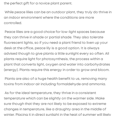
the perfect gift for a novice plant parent.
While peace lilies can be an outdoor plant, they truly do thrive in
an indoor environment where the conditions are more
controlled.
Peace lilies are a good choice for low-light spaces because
they can thrive in shade or partial shade. They also tolerate
fluorescent lights, so if you need a plant friend to liven up your
desk at the office, peace lily is a good option. It is always
advised though to give plants a little sunlight every so often. All
plants require light for photosynthesis, the process within a
plant that converts light, oxygen and water into carbohydrates
(energy). Plants require this energy in order to grow and bloom.
Plants are also of a huge health benefit to us, removing many
toxins from indoor air including formaldehyde and ammonia.
As for the ideal temperature, they thrive in a consistent
temperature which can be slightly on the warmer side. Make
sure though that they are not likely to be exposed to extreme
changes in temperature, like a draughty area in the middle of
winter. Placing it in direct sunlight in the heat of summer will likely