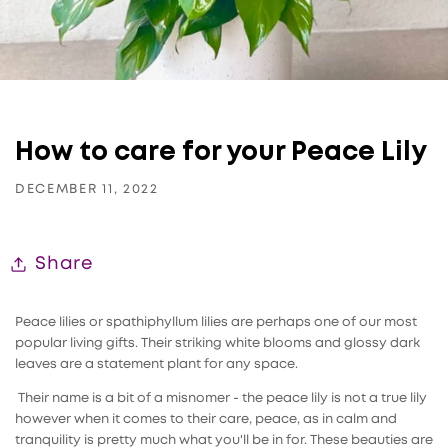
How to care for your Peace Lily
DECEMBER 11, 2022
Share
Peace lilies or spathiphyllum lilies are perhaps one of our most
popular living gifts. Their striking white blooms and glossy dark
leaves are a statement plant for any space.
Their name is a bit of a misnomer - the peace lily is not a true lily
however when it comes to their care, peace, as in calm and
tranquility is pretty much what you'll be in for. These beauties are