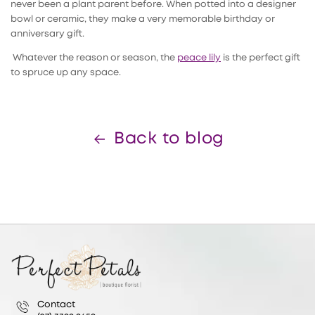
never been a plant parent before. When potted into a designer
bowl or ceramic, they make a very memorable birthday or
anniversary gift.
Whatever the reason or season, the
peace lily
is the perfect gift
to spruce up any space.
Back to blog
Contact