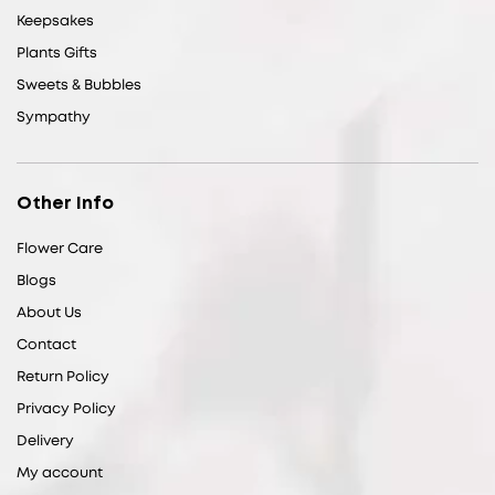
Keepsakes
Plants Gifts
Sweets & Bubbles
Sympathy
Other Info
Flower Care
Blogs
About Us
Contact
Return Policy
Privacy Policy
Delivery
My account