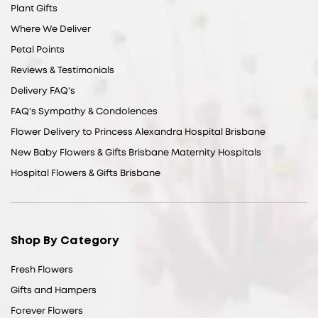
Plant Gifts
Where We Deliver
Petal Points
Reviews & Testimonials
Delivery FAQ's
FAQ's Sympathy & Condolences
Flower Delivery to Princess Alexandra Hospital Brisbane
New Baby Flowers & Gifts Brisbane Maternity Hospitals
Hospital Flowers & Gifts Brisbane
Shop By Category
Fresh Flowers
Gifts and Hampers
Forever Flowers