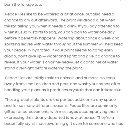
burn the foliage too.
Peace lilies like to be watered a lot at once, but also need a
chance to dry out afterward. The plant will droop a bit when
thirsty, telling you when it needs a drink. If you pay attention to
when it usually starts to sag, you can plan to water one day
before it generally happens. Watering about once a week and
spritzing leaves with water throughout the summer will help keep
your peace lily hydrated. If your plant seems to completely
droop, don’t give up — water and spritz and give it a chance to
revive. If your water is chlorine-heavy, let a container of water
stand overnight before watering the plant.
Peace lilies are mildly toxic to animals and humans, so keep
away from small children and pets, and wash your hands after
handling your plant as it produces crystals that can irritate skin.
These graceful plants are the perfect addition to any space
and for so many different reasons. Peace lilies are commonly
gifted for bereavements with messages accompanying them
expressing their dearly departed is now at peace. They're a
beautifully stylish housewarming gift even for someone who has