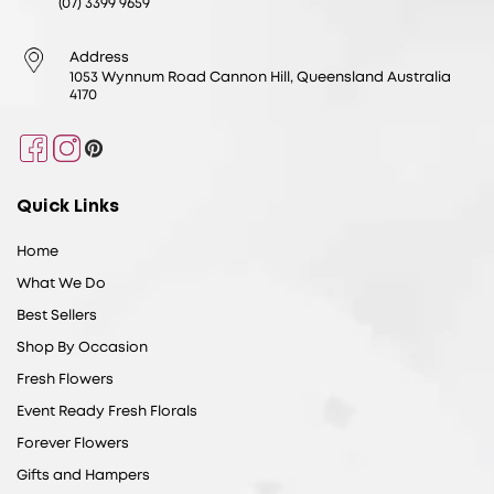
(07) 3399 9659
Address
1053 Wynnum Road Cannon Hill, Queensland Australia
4170
Facebook
Instagram
Pinterest
Quick Links
Home
What We Do
Best Sellers
Shop By Occasion
Fresh Flowers
Event Ready Fresh Florals
Forever Flowers
Gifts and Hampers